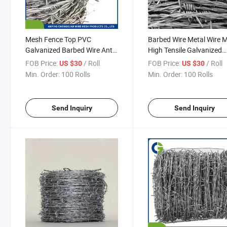
Mesh Fence Top PVC
Barbed Wire Metal Wire 
Galvanized Barbed Wire Anti
High Tensile Galvanized
Climb Blade Barbed Wire
Sharp Barbed Wire Fence
FOB Price:
/ Roll
FOB Price:
/ Roll
US $30
US $30
Prices
Security
Min. Order:
100 Rolls
Min. Order:
100 Rolls
Send Inquiry
Send Inquiry