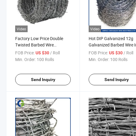
Video
Video
Factory Low Price Double
Hot DIP Galvanized 12g
Twisted Barbed Wire
Galvanized Barbed Wire I
Galvanized Iron Barb Wire
Wire Fence
FOB Price:
/ Roll
FOB Price:
/ Roll
US $30
US $30
Roll Barbed Wire Galvanized
Min. Order:
100 Rolls
Min. Order:
100 Rolls
Barbed Wire
Send Inquiry
Send Inquiry