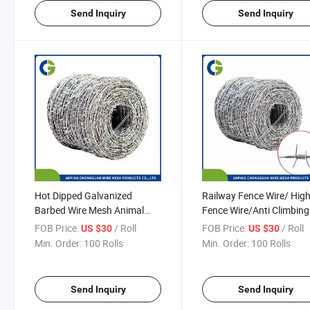
Send Inquiry
Send Inquiry
Hot Dipped Galvanized
Railway Fence Wire/ Hi
Barbed Wire Mesh Animal
Fence Wire/Anti Climbing
Fence Roof Mesh for
Wire Barbed Wire Fence H
FOB Price:
/ Roll
FOB Price:
/ Roll
US $30
US $30
Agriculture
DIP Galvanized Barbed W
Min. Order:
100 Rolls
Min. Order:
100 Rolls
Send Inquiry
Send Inquiry