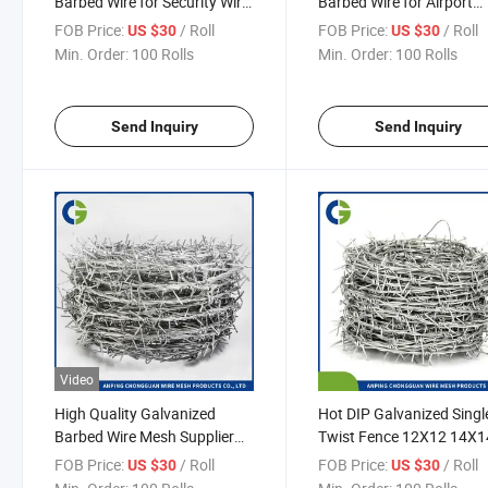
Barbed Wire for Security Wire
Barbed Wire for Airport
Fence/Galvanized Wire
Prison Security Fence
FOB Price:
/ Roll
FOB Price:
/ Roll
US $30
US $30
Fencing
Min. Order:
100 Rolls
Min. Order:
100 Rolls
Send Inquiry
Send Inquiry
Video
High Quality Galvanized
Hot DIP Galvanized Singl
Barbed Wire Mesh Supplier
Twist Fence 12X12 14X1
Hot-Dipped Galvanized
Gauge 450mm 500mm
FOB Price:
/ Roll
FOB Price:
/ Roll
US $30
US $30
Barbed Wire for Airport
600mm Barbed Wire