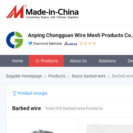
Anping Chongguan Wire Mesh Products Co.,
Diamond Member
Home
Products
About Us
Solutions
Di
Supplier Homepage
Products
Razor barbed wire
Barbed wir
Product Groups
Barbed wire
Total 209 Barbed wire Products