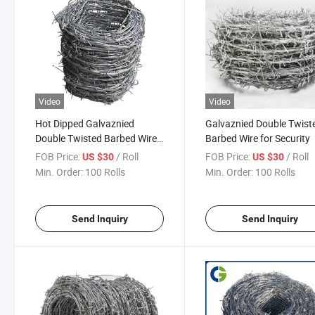
Video
Video
Hot Dipped Galvaznied
Galvaznied Double Twist
Double Twisted Barbed Wire
Barbed Wire for Security
for Fence
FOB Price:
/ Roll
FOB Price:
/ Roll
US $30
US $30
Min. Order:
100 Rolls
Min. Order:
100 Rolls
Send Inquiry
Send Inquiry