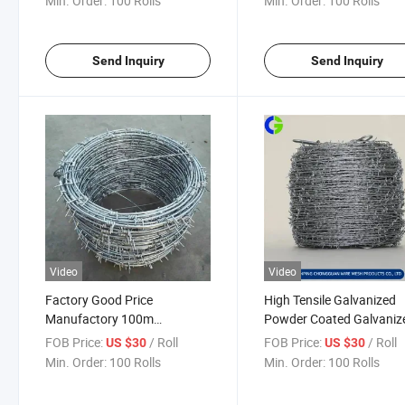
Min. Order:
100 Rolls
Min. Order:
100 Rolls
Prison Security Fence
Send Inquiry
Send Inquiry
Video
Video
Factory Good Price
High Tensile Galvanized
Manufactory 100m
Powder Coated Galvaniz
Galvanized Barbed Wire
Barbed Wire Mesh
FOB Price:
/ Roll
FOB Price:
/ Roll
US $30
US $30
Min. Order:
100 Rolls
Min. Order:
100 Rolls