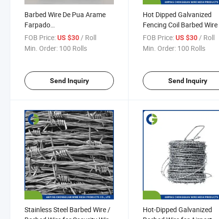
Barbed Wire De Pua Arame
Hot Dipped Galvanized
Farpado
Fencing Coil Barbed Wire
250/400/500m/1000m
Wire Low Price Hot Dipp
FOB Price:
/ Roll
FOB Price:
/ Roll
US $30
US $30
Double Twisted Galvanized
Galvanized Barbed Wire
Min. Order:
100 Rolls
Min. Order:
100 Rolls
Barbed Wire
Send Inquiry
Send Inquiry
Stainless Steel Barbed Wire /
Hot-Dipped Galvanized