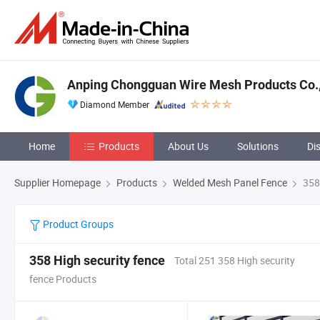
Anping Chongguan Wire Mesh Products Co.,
Diamond Member
Home
Products
About Us
Solutions
Di
Supplier Homepage
Products
Welded Mesh Panel Fence
358 
Product Groups
358 High security fence
Total 251 358 High security
fence Products