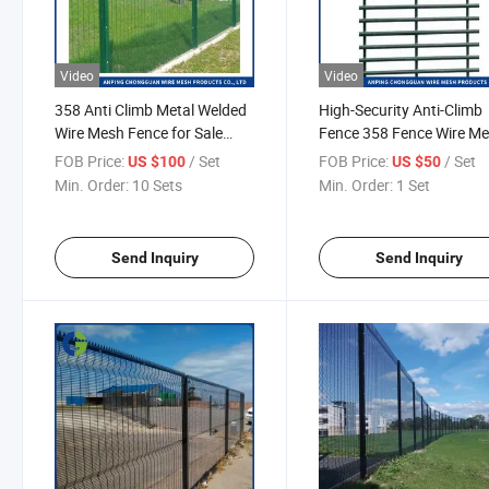
Video
Video
358 Anti Climb Metal Welded
High-Security Anti-Climb
Wire Mesh Fence for Sale
Fence 358 Fence Wire M
Airport Fencing
Panel Anti-Corrosion Fen
FOB Price:
/ Set
FOB Price:
/ Set
US $100
US $50
Manufacturer
Farm Fence Safety Fenc
Min. Order:
10 Sets
Min. Order:
1 Set
Electrical Wire Fence
Send Inquiry
Send Inquiry