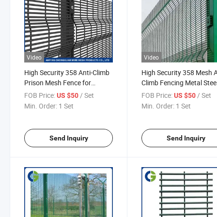
Video
Video
High Security 358 Anti-Climb
High Security 358 Mesh A
Prison Mesh Fence for
Climb Fencing Metal Stee
Maximum Facility Protection
Wire Fence for School
FOB Price:
/ Set
FOB Price:
/ Set
US $50
US $50
Playground Public Facilit
Min. Order:
1 Set
Min. Order:
1 Set
Send Inquiry
Send Inquiry