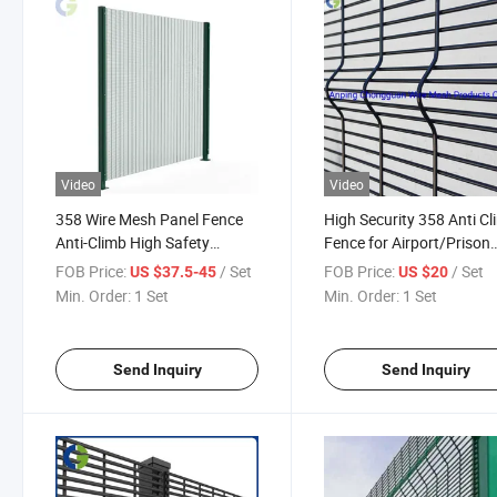
Video
Video
358 Wire Mesh Panel Fence
High Security 358 Anti C
Anti-Climb High Safety
Fence for Airport/Prison
Airport Use
Perimeter Fence
FOB Price:
/ Set
FOB Price:
/ Set
US $37.5-45
US $20
Min. Order:
1 Set
Min. Order:
1 Set
Send Inquiry
Send Inquiry