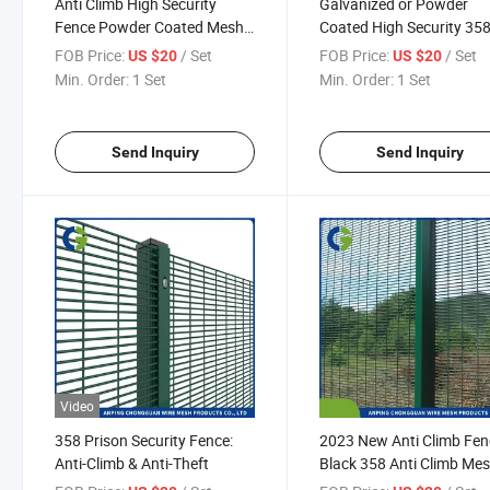
Anti Climb High Security
Galvanized or Powder
Fence Powder Coated Mesh
Coated High Security 35
Panel for Boundary
Fence for Gardens
FOB Price:
/ Set
FOB Price:
/ Set
US $20
US $20
Min. Order:
1 Set
Min. Order:
1 Set
Send Inquiry
Send Inquiry
Video
358 Prison Security Fence:
2023 New Anti Climb Fen
Anti-Climb & Anti-Theft
Black 358 Anti Climb Me
Fence with Top Spikes