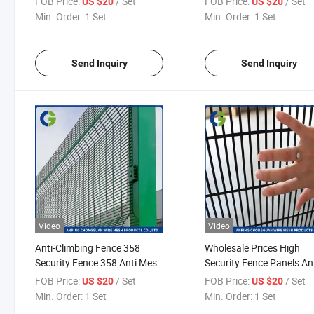
FOB Price:
/ Set
FOB Price:
/ Set
US $20
US $20
Min. Order:
1 Set
Min. Order:
1 Set
Send Inquiry
Send Inquiry
Video
Video
Anti-Climbing Fence 358
Wholesale Prices High
Security Fence 358 Anti Mesh
Security Fence Panels An
Fence
Climb Perimeter 358 Secu
FOB Price:
/ Set
FOB Price:
/ Set
US $20
US $20
Fencing
Min. Order:
1 Set
Min. Order:
1 Set