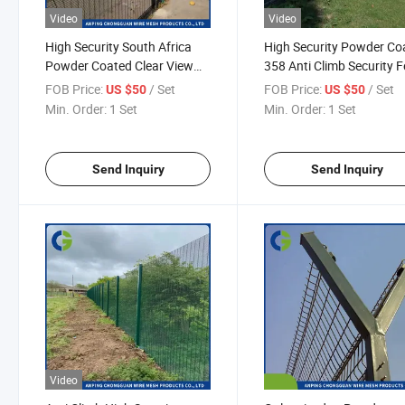
Video
Video
High Security South Africa
High Security Powder Co
Powder Coated Clear View
358 Anti Climb Security 
358 Safety Fence Wire Mesh
for Airport / Prison on Sa
FOB Price:
/ Set
FOB Price:
/ Set
US $50
US $50
Anti Climb Fence
Welded Wire Mesh Fenci
Min. Order:
1 Set
Min. Order:
1 Set
Fence Panel
Send Inquiry
Send Inquiry
Video