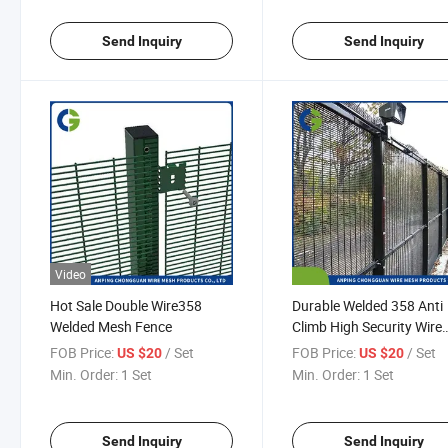
Send Inquiry
Send Inquiry
Video
Hot Sale Double Wire358
Durable Welded 358 Anti
Welded Mesh Fence
Climb High Security Wire
Mesh Fence for Sale
FOB Price:
/ Set
FOB Price:
/ Set
US $20
US $20
Min. Order:
1 Set
Min. Order:
1 Set
Send Inquiry
Send Inquiry