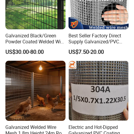
Galvanized Black/Green
Best Seller Factory Direct
Powder Coated Welded Wire
Supply Galvanized/PVC
Mesh Fence with Metal
Welded Wire Netting Mesh
US$30.00-80.00
US$7.50-20.00
Fence Gate for Tennis Court
Galvanized Welded Wire
Electric and Hot-Dipped
Mesh 1.8m Height 24m Roll
Galvanized PVC Coating