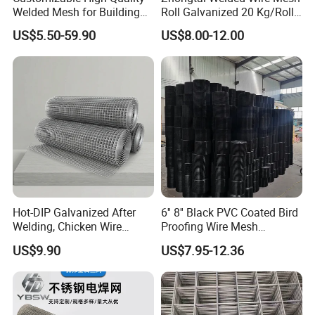
Welded Mesh for Building
Roll Galvanized 20 Kg/Roll
Protection Materials Welded
Wire Fence Rolls China
US$5.50-59.90
US$8.00-12.00
Wire Mesh
Manufacturing 5 Foot
Welded Wire Mesh Fence
Hot-DIP Galvanized After
6'' 8'' Black PVC Coated Bird
Welding, Chicken Wire
Proofing Wire Mesh
Fencing Wire Mesh Roll
Protection Solar Panel Bird
US$9.90
US$7.95-12.36
Welded Wire Fence Gopher
Welded Mesh