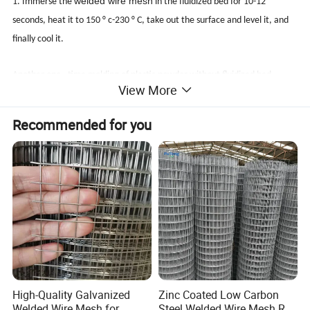
welded wire mesh
1. Immerse the
in the fluidized bed for 10-12
seconds, heat it to 150 ° c-230 ° C, take out the surface and level it, and
finally cool it.
Another one - time molding of plastic powder without fluidized bed
View More
2. Main uses: widely used in highways, railways, parks, mountains,
Recommended for you
orchards, fields, tree protection, raising chickens, ducks, geese, sheep,
peacocks, courtyards and other guardrails, bicycle baskets and various
pet cages.
3.
Specification of plastic impregnated electric welding mesh: from the
pass, the plastic impregnated electric welding mesh is divided into: 1 / 4,
3 / 4, 1 / 2, 3 / 8, 5 / 8, 2.5cm, 3cm, 5cm, 6cm, etc. From the width, the
plastic impregnated electric welding mesh is divided into 0.914m, 1.02M,
1.2m, 1.5m, 1.8m, 2.0m, 2.1m, etc.
High-Quality Galvanized
Zinc Coated Low Carbon
Welded Wire Mesh for
Steel Welded Wire Mesh Roll