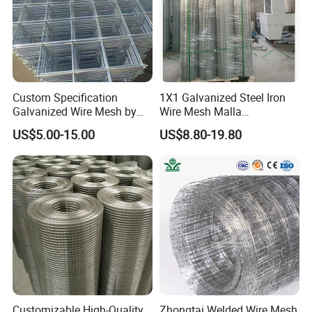
Certifications
Custom Specification
1X1 Galvanized Steel Iron
Galvanized Wire Mesh by
Wire Mesh Malla
Sichuang From Hebei China
Electrosoldada Welded Wire
US$5.00-15.00
US$8.80-19.80
Mesh
Packaging & Shipping
Customizable High-Quality
Zhongtai Welded Wire Mesh