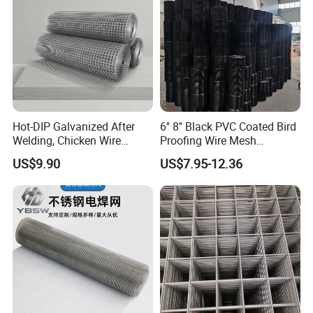
Hot-DIP Galvanized After
6'' 8'' Black PVC Coated Bird
Welding, Chicken Wire
Proofing Wire Mesh
Fencing Wire Mesh Roll
Protection Solar Panel Bird
US$9.90
US$7.95-12.36
Welded Wire Fence Gopher
Welded Mesh