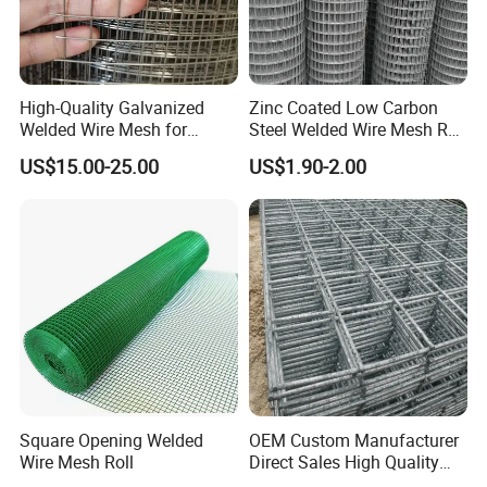
High-Quality Galvanized
Zinc Coated Low Carbon
Welded Wire Mesh for
Steel Welded Wire Mesh Roll
Versatile Use
for Poultry Fence and
US$15.00-25.00
US$1.90-2.00
Garden Protection Farm
Outdoor Use
Square Opening Welded
OEM Custom Manufacturer
Wire Mesh Roll
Direct Sales High Quality
Welded Wire Mesh for