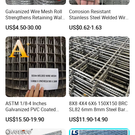
Galvanized Wire Mesh Roll
Corrosion Resistant
Strengthens Retaining Walls
Stainless Steel Welded Wire
Controls Erosion
Mesh Panel for Ground
US$4.50-30.00
US$0.62-1.63
Long Lasting Security
Fences Harsh Environment
Partitions and Marine
Applications
ASTM 1/8-4 Inches
8X8 4X4 6X6 150X150 BRC
Galvanized PVC Coated
SL82 6mm 8mm Steel Bar
Stainless Steel Welded Wire
Road Trench Floor Rebar
US$15.50-19.90
US$11.90-14.90
Mesh
Concrete Reinforcing
Welded Wire Mesh