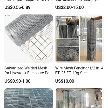
65X65mm Grid for
Welded Wire Mesh for
US$0.56-0.89
US$2.00-15.00
Veterinary Clinic Animal
Building Material and Fence
Recovery Cage Flooring and
with Roll and Panels
Kennel Tray Mesh
Galvanized Welded Mesh
Wire Mesh Fencing/1/2 in. 4
for Livestock Enclosure Pest
FT. 25 FT. 19g Steel
Barrier Tree Protection Farm
Hardware Cloth/ Welded
US$0.90-1.00
US$10.00
Fencing Chicken Coop Bird
Wire Mesh/Bird Cage Mesh/
Cage Construction
Animal Mesh/Wire
Reinforcement Garden
Mesh/PVC Mesh/2X2
Fence
Galvanized Welded Wire
Mesh