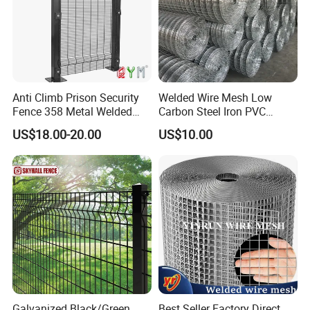
Anti Climb Prison Security
Welded Wire Mesh Low
Fence 358 Metal Welded
Carbon Steel Iron PVC
Wire Mesh Barbed Wire 3D
Coated Hot Dipped
US$18.00-20.00
US$10.00
High Security Fence PVC
Galvanized
Outdoor Garden Security
Airport Fence Panel
Galvanized Black/Green
Best Seller Factory Direct