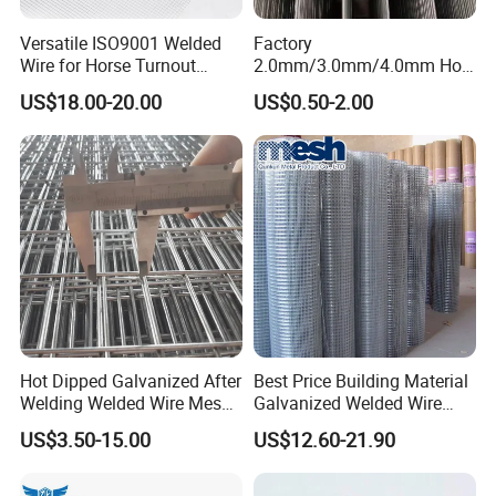
Versatile ISO9001 Welded
Factory
Wire for Horse Turnout
2.0mm/3.0mm/4.0mm Hot
Paddock Perimeter Fencing
DIP Galvanized Welded Wire
US$18.00-20.00
US$0.50-2.00
Mesh Panel 50mm*50mm
2*2 Galvanized Welded
Metal Mesh Panel for Fence
Panel /Construction /Bird
Cage
Colorful PVC coatings are optional to comply
with your special purposes. Generally, black
and green wire meshes show better
performance because they are not as abrupt
Hot Dipped Galvanized After
Best Price Building Material
as shining silvery. Especially, black vinyl
Welding Welded Wire Mesh
Galvanized Welded Wire
Panel
Mesh on Sale
US$3.50-15.00
US$12.60-21.90
coated wire mesh is considered as invisible
fence which will not block out the interview