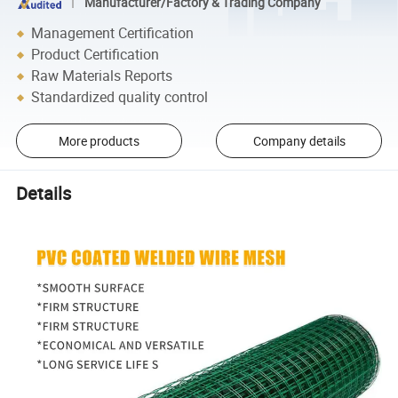
Manufacturer/Factory & Trading Company
Management Certification
Product Certification
Raw Materials Reports
Standardized quality control
More products
Company details
Details