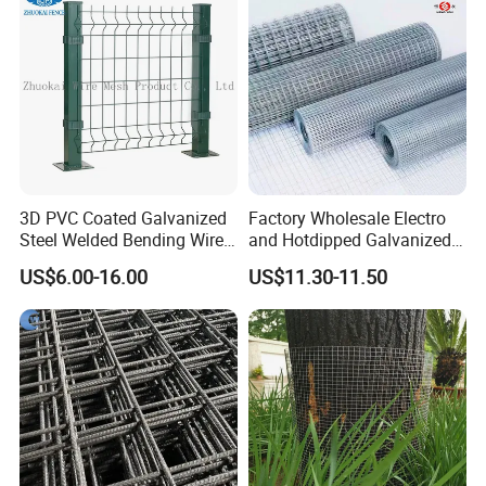
outside.
Production
3D PVC Coated Galvanized
Factory Wholesale Electro
Steel Welded Bending Wire
and Hotdipped Galvanized
Mesh Panel Garden Fence
PVC Coating Welded Wire
US$6.00-16.00
US$11.30-11.50
Mesh for Building Material
and Fence with Roll and
Panels