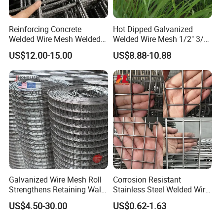
Reinforcing Concrete
Hot Dipped Galvanized
Welded Wire Mesh Welded
Welded Wire Mesh 1/2" 3/4"
Steel Standard
Animal Fence Net Bird Cage
US$12.00-15.00
US$8.88-10.88
Reinforcement Mesh
Mesh Rabbit Mesh Roof
Panel/Rebar Concrete Mesh
Mesh for Agriculture for
Panel
Poultry Welded Wire Mesh
Galvanized Wire Mesh Roll
Corrosion Resistant
Strengthens Retaining Walls
Stainless Steel Welded Wire
Controls Erosion
Mesh Panel for Ground
US$4.50-30.00
US$0.62-1.63
Long Lasting Security
Fences Harsh Environment