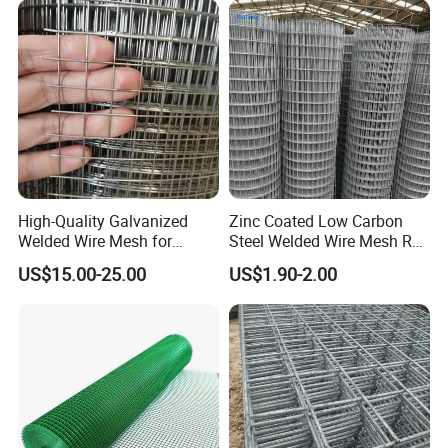
High-Quality Galvanized
Zinc Coated Low Carbon
Welded Wire Mesh for
Steel Welded Wire Mesh Roll
Versatile Use
for Poultry Fence and
US$15.00-25.00
US$1.90-2.00
Garden Protection Farm
Outdoor Use