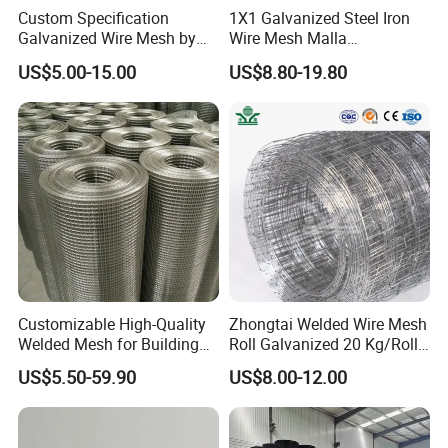
PVC Coated Welded Mesh offer excellent
Custom Specification
1X1 Galvanized Steel Iron
Galvanized Wire Mesh by
Wire Mesh Malla
characteristics such as corrosion resistance,
Sichuang From Hebei China
Electrosoldada Welded Wire
US$5.00-15.00
US$8.80-19.80
Mesh
oxidation resistance, acid resistance, alkali
resistance, aging resistance, sunshine
resistance and weather resistance.
PVC mesh means applying an extra PVC
coating to galvanized wire. That is, PVC
coated mesh has another protective layer
Customizable High-Quality
Zhongtai Welded Wire Mesh
besides zinc coating. What is more, PVC
Welded Mesh for Building
Roll Galvanized 20 Kg/Roll
Protection Materials Welded
Wire Fence Rolls China
coating does better job in resisting rust,
US$5.50-59.90
US$8.00-12.00
Wire Mesh
Manufacturing 5 Foot
Welded Wire Mesh Fence
corrosion of acid rain, winds, the elements
and other corrosion.