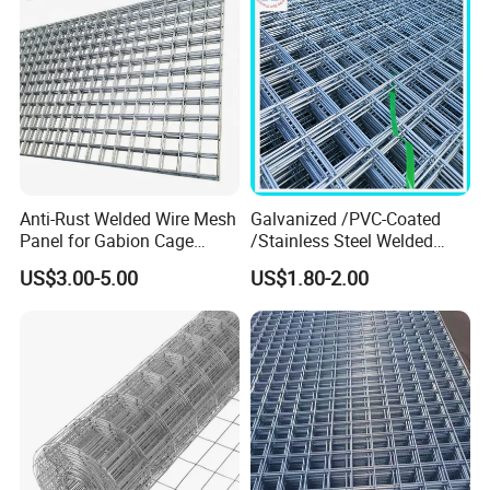
Anti-Rust Welded Wire Mesh
Galvanized /PVC-Coated
Panel for Gabion Cage
/Stainless Steel Welded
Garden Landscape
Wire Mesh for Fencing
US$3.00-5.00
US$1.80-2.00
Engineering