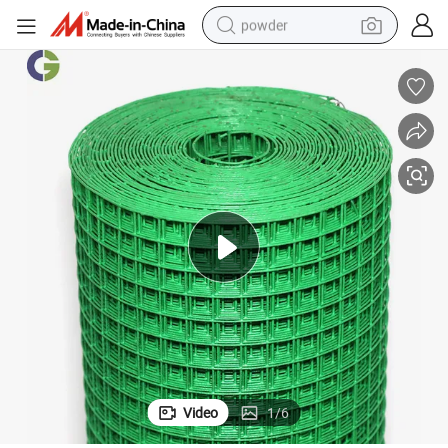
powder
electric bike
pullover hoody
basketball shoe
electric car
dirt bike
shoulder bag
weight loss capsule
Video
1
/
6