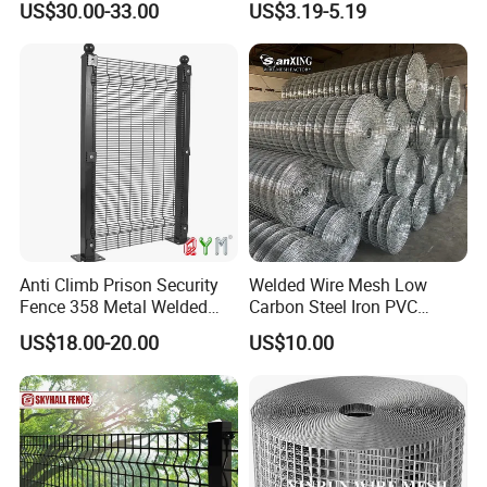
US$30.00-33.00
US$3.19-5.19
Construction Concrete
Reinforcement Steel Rebar
Grid Panel for Industrial
Projects
Anti Climb Prison Security
Welded Wire Mesh Low
Fence 358 Metal Welded
Carbon Steel Iron PVC
Wire Mesh Barbed Wire 3D
Coated Hot Dipped
Company Profile
US$18.00-20.00
US$10.00
High Security Fence PVC
Galvanized
Outdoor Garden Security
Airport Fence Panel