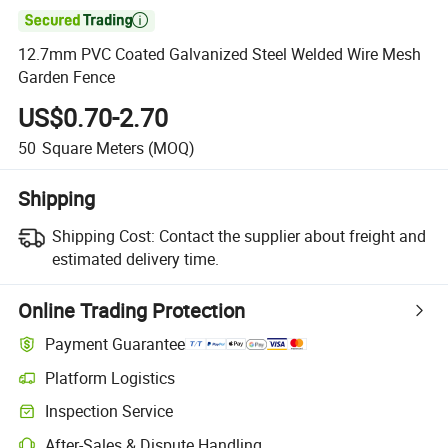

12.7mm PVC Coated Galvanized Steel Welded Wire Mesh
Garden Fence
US$0.70-2.70
50
Square Meters
(MOQ)
Shipping
Shipping Cost:
Contact the supplier about freight and
estimated delivery time.
Online Trading Protection
Payment Guarantee
Platform Logistics
Inspection Service
After-Sales & Dispute Handling