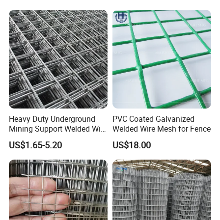
Mesh for Construction for
Bird Cage with Good Service
Heavy Duty Underground
PVC Coated Galvanized
Mining Support Welded Wire
Welded Wire Mesh for Fence
Mesh Panels for Rock Bolt
US$1.65-5.20
US$18.00
Support and Safety