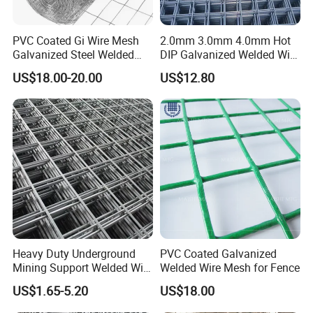
PVC Coated Gi Wire Mesh
2.0mm 3.0mm 4.0mm Hot
Galvanized Steel Welded
DIP Galvanized Welded Wire
Fabric Woven Metal Frame
Mesh 50mm*50mm 2*2
US$18.00-20.00
US$12.80
Galvanized Welded Metal
Mesh for Construction for
Bird Cage with Good Service
Heavy Duty Underground
PVC Coated Galvanized
Mining Support Welded Wire
Welded Wire Mesh for Fence
Mesh Panels for Rock Bolt
US$1.65-5.20
US$18.00
Support and Safety