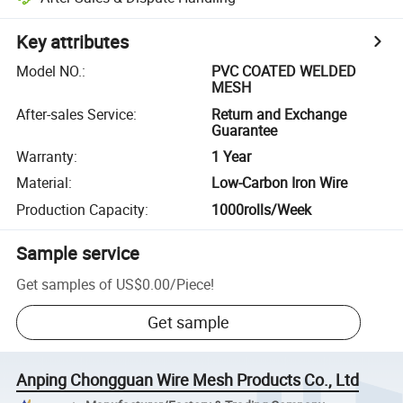
Key attributes
Model NO.
:
PVC COATED WELDED
MESH
After-sales Service
:
Return and Exchange
Guarantee
Warranty
:
1 Year
Material
:
Low-Carbon Iron Wire
Production Capacity
:
1000rolls/Week
Sample service
Get samples of
US$0.00
/
Piece
!
Get sample
Anping Chongguan Wire Mesh Products Co., Ltd