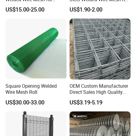
Versatile Use
for Poultry Fence and
US$15.00-25.00
US$1.90-2.00
Garden Protection Farm
Product Parameters
Outdoor Use
Square Opening Welded
OEM Custom Manufacturer
Wire Mesh Roll
Direct Sales High Quality
Welded Wire Mesh for
US$30.00-33.00
US$3.19-5.19
Construction Concrete
Reinforcement Steel Rebar
Grid Panel for Industrial
Projects