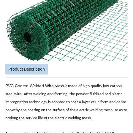
Product Description
PVC Coated Welded Wire
Mesh is made of high-quality low-carbon
steel wire. After welding and forming, the powder fluidized bed plastic
impregnation technology is adopted to coat a layer of uniform and dense
polyethylene coating on the surface of the electric welding mesh, so as to
prolong the service life of the electric welding mesh.