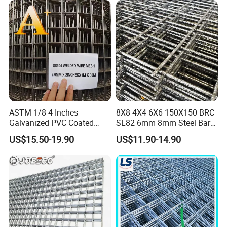
Partitions and Marine
Applications
ASTM 1/8-4 Inches
8X8 4X4 6X6 150X150 BRC
Galvanized PVC Coated
SL82 6mm 8mm Steel Bar
Stainless Steel Welded Wire
Road Trench Floor Rebar
US$15.50-19.90
US$11.90-14.90
Mesh
Concrete Reinforcing
Welded Wire Mesh