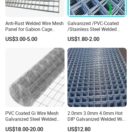
Anti-Rust Welded Wire Mesh
Galvanized /PVC-Coated
Panel for Gabion Cage
/Stainless Steel Welded
Garden Landscape
Wire Mesh for Fencing
US$3.00-5.00
US$1.80-2.00
Engineering
Application
PVC welded wire mesh is used in industry and
agriculture, building, transportation and mining for all such
purposes as Tree guard, Garden fence, Poultry
houses, Egg baskets, Runway enclosures, Draining
rack, Fruit drying screen, Fence.
PVC Coated Gi Wire Mesh
2.0mm 3.0mm 4.0mm Hot
Galvanized Steel Welded
DIP Galvanized Welded Wire
Fabric Woven Metal Frame
Mesh 50mm*50mm 2*2
US$18.00-20.00
US$12.80
Galvanized Welded Metal