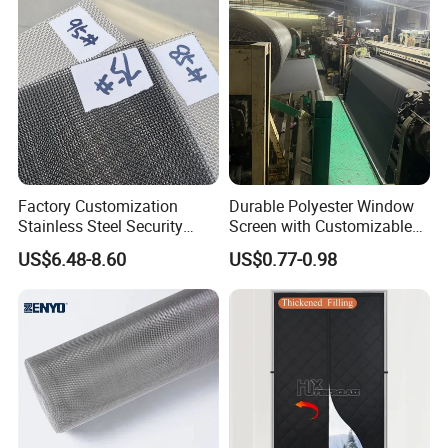
Factory Customization
Durable Polyester Window
Stainless Steel Security
Screen with Customizable
Mesh Screen Doo Window
Dimensions for Pet-Friendly
US$6.48-8.60
US$0.77-0.98
Mesh
Homes