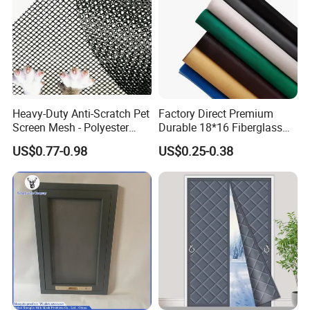
Heavy-Duty Anti-Scratch Pet
Factory Direct Premium
Screen Mesh - Polyester
Durable 18*16 Fiberglass
Material
Window Insect Fly Mesh
US$0.77-0.98
US$0.25-0.38
Screen