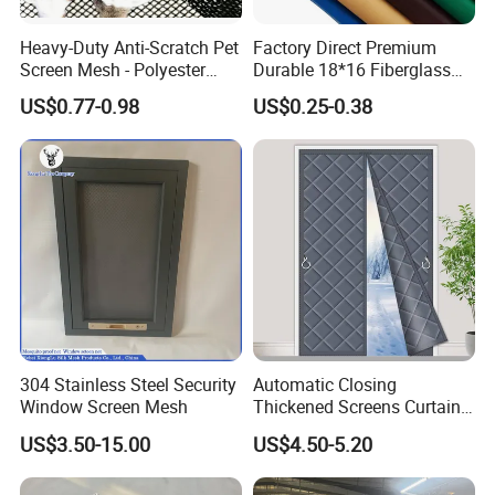
FAQ
Heavy-Duty Anti-Scratch Pet
Factory Direct Premium
Screen Mesh - Polyester
Durable 18*16 Fiberglass
Material
Window Insect Fly Mesh
US$0.77-0.98
US$0.25-0.38
Screen
304 Stainless Steel Security
Automatic Closing
Window Screen Mesh
Thickened Screens Curtain
Withstand Severe Cold
US$3.50-15.00
US$4.50-5.20
Cotton Curtains for Big
House Door