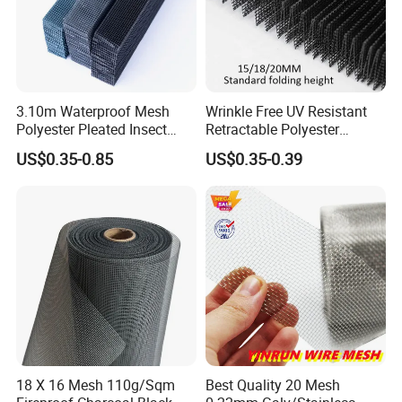
3.10m Waterproof Mesh
Wrinkle Free UV Resistant
Polyester Pleated Insect
Retractable Polyester
Screen Mesh Retractable
Pleated Mosquito Net for
US$0.35-0.85
US$0.35-0.39
Screen Net
Window and Door
18 X 16 Mesh 110g/Sqm
Best Quality 20 Mesh