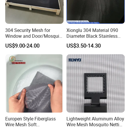
304 Security Mesh for
Xionglu 304 Material 090
Window and Door/Mosquito
Diameter Black Stainless
Screen/Burglarproof
Steel Security Window
US$9.00-24.00
US$3.50-14.30
Screen/Bullet Proof
Screen Mesh, Anti-Theft
Mesh/304 316 Marine
Window Screen, Insect
Stainless Steel Black
Window Screen Dust Proof
Coated Security Screen
Window Screen
Mesh
Europen Style Fiberglass
Lightweight Aluminum Alloy
Wire Mesh Soft
Wire Mesh Mosquito Netting