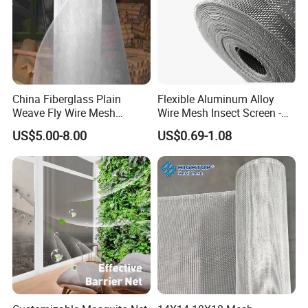
China Fiberglass Plain
Flexible Aluminum Alloy
Weave Fly Wire Mesh
Wire Mesh Insect Screen -
Screen /Fiberglass Fire
Mosquito Netting & Window
US$5.00-8.00
US$0.69-1.08
Resistant Fabric
Screen Mesh