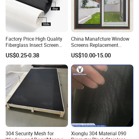
Factory Price High Quality
China Manafcture Window
Fiberglass Insect Screen
Screens Replacement
Anti Mosquito Netting for
Adjustable Roll up Insect
US$0.25-0.38
US$10.00-15.00
Window and Door
Screen Window
Specification:
304 Security Mesh for
Xionglu 304 Material 090
Products name
Fiberglass insect screen / mosquito mesh