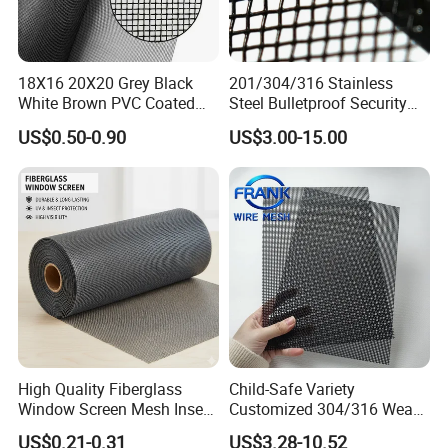
18X16 20X20 Grey Black
201/304/316 Stainless
White Brown PVC Coated
Steel Bulletproof Security
UV Resistant Fire Retardant
Window Screens Anti-
US$0.50-0.90
US$3.00-15.00
Corrosion Resistant Durable
Mosquito Anti-Insect Anti-
Washable Flexible
Theft Anti-Cat Scratch
Fiberglass Fly Insect
Window Mesh Screen
High Quality Fiberglass
Child-Safe Variety
Window Screen Mesh Insect
Customized 304/316 Weave
and Anti Mosquito Nets
Stainless Steel Security
US$0.21-0.31
US$3.28-10.52