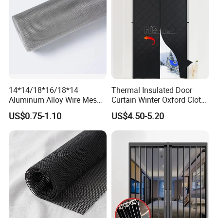
14*14/18*16/18*14
Thermal Insulated Door
Aluminum Alloy Wire Mesh
Curtain Winter Oxford Cloth
Window Screen - Mosquito
Thicken Magnet Self-
US$0.75-1.10
US$4.50-5.20
Net & Insect-Screen Mesh
Priming Curtain