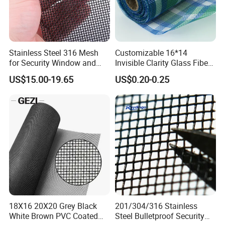
Stainless Steel 316 Mesh
Customizable 16*14
for Security Window and
Invisible Clarity Glass Fiber
Door Screen Mosquito Net
Window Screen for Home
US$15.00-19.65
US$0.20-0.25
Security Mesh
Use
Product Parameters
18X16 20X20 Grey Black
201/304/316 Stainless
White Brown PVC Coated
Steel Bulletproof Security