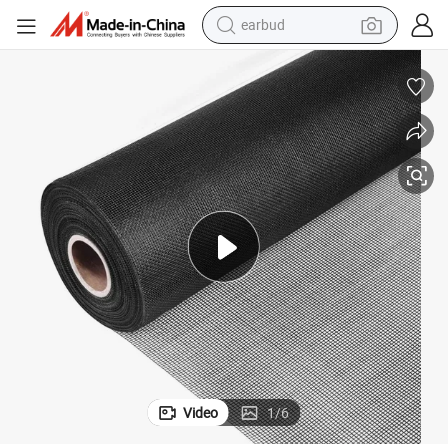
earbud
bluetooth earphone
reagent
perfume
living room sofa
pullover hoody
motorcycle
basketball shoe
Video
1
/
6