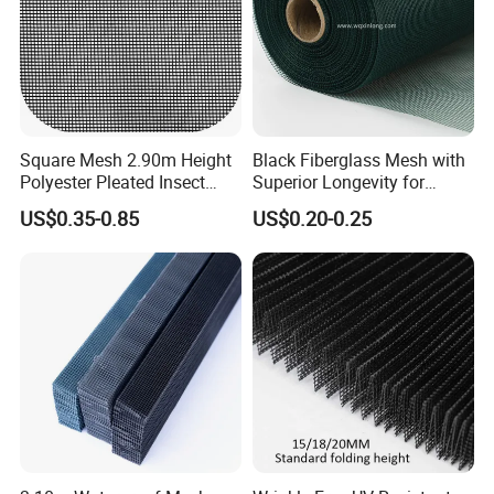
Easy to clean, soft enough to fold and wash.
Packaging & Shipping
Square Mesh 2.90m Height
Black Fiberglass Mesh with
Polyester Pleated Insect
Superior Longevity for
Screen Mesh Waterproof
Window and Door Screens
US$0.35-0.85
US$0.20-0.25
Net