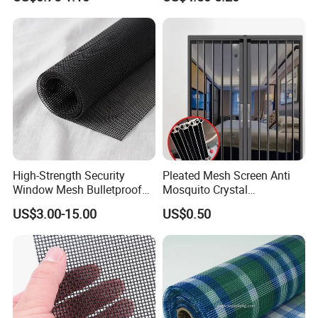
Net & Insect-Screen Mesh
Priming Curtain
High-Strength Security
Pleated Mesh Screen Anti
Window Mesh Bulletproof
Mosquito Crystal
Anti-Theft Mosquito Insect
Retractable Folding Door
US$3.00-15.00
US$0.50
Proof Cat Scratch Resistant
Aluminum Folded Window