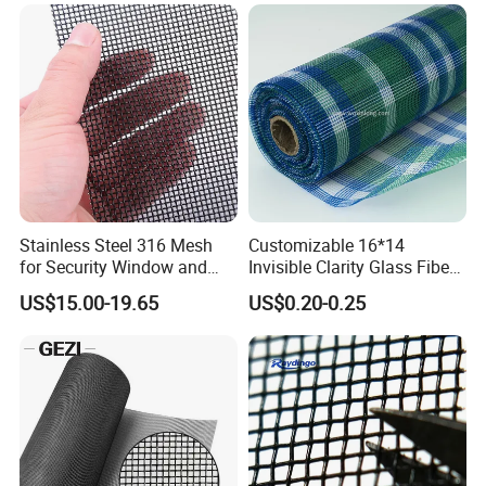
Stainless Steel 316 Mesh
Customizable 16*14
for Security Window and
Invisible Clarity Glass Fiber
Door Screen Mosquito Net
Window Screen for Home
US$15.00-19.65
US$0.20-0.25
Security Mesh
Use