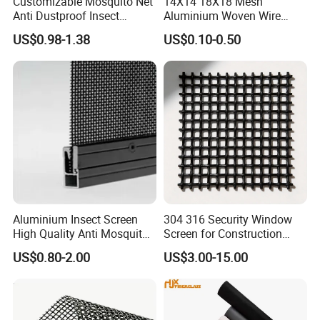
Customizable Mosquito Net
14X14 18X18 Mesh
Anti Dustproof Insect
Aluminium Woven Wire
Screen Net Polyester Anti-
Mesh Rolls for Window
US$0.98-1.38
US$0.10-0.50
Pollen Net with 17*58 Mesh
Insect Screen Mosquito Net
Aluminium Insect Screen
304 316 Security Window
High Quality Anti Mosquito
Screen for Construction
Aluminum Window Screen
Projects
US$0.80-2.00
US$3.00-15.00
Mesh Black Screens