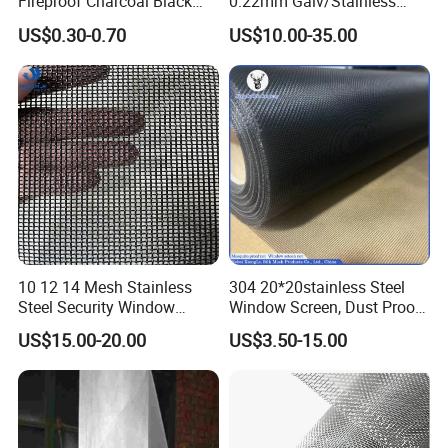
Fireproof Charcoal Black
0.22mm Galv/Stainless
Grey Color Fiberglass Wire
Steel/Aluminum Alloy
US$0.30-0.70
US$10.00-35.00
Mesh Screen, Mosquito Net
Mosquito Net ISO quality
Guarantee
10 12 14 Mesh Stainless
304 20*20stainless Steel
Steel Security Window
Window Screen, Dust Proof
Screen / Mosquito Net Wire
Window Screen, Decorative
US$15.00-20.00
US$3.50-15.00
Mesh
Window Screen, Electric
Window Screen Window
Insect Window Screen