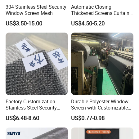
304 Stainless Steel Security
Automatic Closing
Window Screen Mesh
Thickened Screens Curtain
Withstand Severe Cold
US$3.50-15.00
US$4.50-5.20
Cotton Curtains for Big
House Door
Factory Customization
Durable Polyester Window
Stainless Steel Security
Screen with Customizable
Mesh Screen Doo Window
Dimensions for Pet-Friendly
US$6.48-8.60
US$0.77-0.98
Mesh
Homes