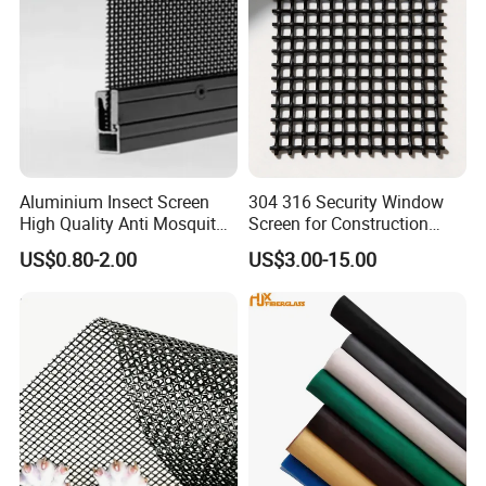
Aluminium Insect Screen
304 316 Security Window
High Quality Anti Mosquito
Screen for Construction
Aluminum Window Screen
Projects
US$0.80-2.00
US$3.00-15.00
Mesh Black Screens