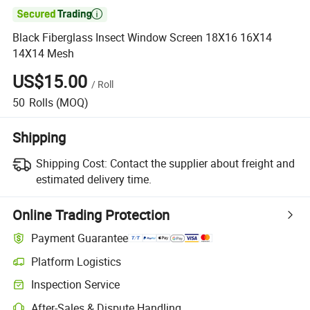

Black Fiberglass Insect Window Screen 18X16 16X14
14X14 Mesh
US$15.00
/
Roll
50
Rolls
(MOQ)
Shipping
Shipping Cost:
Contact the supplier about freight and
estimated delivery time.
Online Trading Protection
Payment Guarantee
Platform Logistics
Inspection Service
After-Sales & Dispute Handling