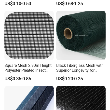
/Stiffness/Stiff /Strong
- Window Screen & Insect-
US$0.10-0.50
US$0.68-1.25
Insect Screen for Roll up
Screen
Window System
Square Mesh 2.90m Height
Black Fiberglass Mesh with
Polyester Pleated Insect
Superior Longevity for
Screen Mesh Waterproof
Window and Door Screens
US$0.35-0.85
US$0.20-0.25
Net