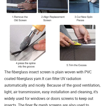
The fiberglass insect screen is plain woven with PVC
coated fiberglass yarn.It can filter UV radiation
automatically and nicely. Because of the good ventilation,
light, air transmission, easy installation and cleaning, it's
widely used for windows or doors screens to keep out
insects. The finer fly mesh screens are also used to