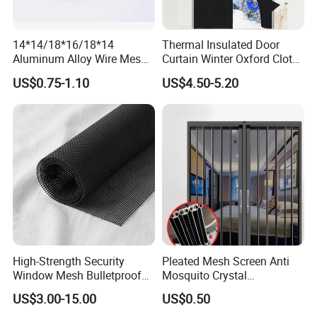
14*14/18*16/18*14
Thermal Insulated Door
Aluminum Alloy Wire Mesh
Curtain Winter Oxford Cloth
Window Screen - Mosquito
Thicken Magnet Self-
US$0.75-1.10
US$4.50-5.20
Net & Insect-Screen Mesh
Priming Curtain
High-Strength Security
Pleated Mesh Screen Anti
Window Mesh Bulletproof
Mosquito Crystal
Anti-Theft Mosquito Insect
Retractable Folding Door
US$3.00-15.00
US$0.50
Proof Cat Scratch Resistant
Aluminum Folded Window