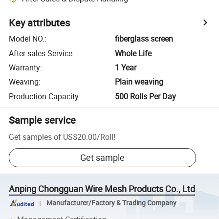
Key attributes
Model NO.
:
fiberglass screen
After-sales Service
:
Whole Life
Warranty
:
1 Year
Weaving
:
Plain weaving
Production Capacity
:
500 Rolls Per Day
Sample service
Get samples of
US$20.00
/
Roll
!
Get sample
Anping Chongguan Wire Mesh Products Co., Ltd
Manufacturer/Factory & Trading Company