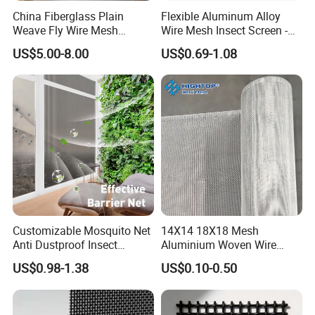
China Fiberglass Plain
Flexible Aluminum Alloy
Weave Fly Wire Mesh
Wire Mesh Insect Screen -
Screen /Fiberglass Fire
Mosquito Netting & Window
US$5.00-8.00
US$0.69-1.08
Resistant Fabric
Screen Mesh
Customizable Mosquito Net
14X14 18X18 Mesh
Anti Dustproof Insect
Aluminium Woven Wire
Screen Net Polyester Anti-
Mesh Rolls for Window
US$0.98-1.38
US$0.10-0.50
Pollen Net with 17*58 Mesh
Insect Screen Mosquito Net