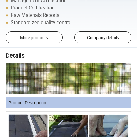
Management Certification
Product Certification
Raw Materials Reports
Standardized quality control
More products
Company details
Details
Product Description