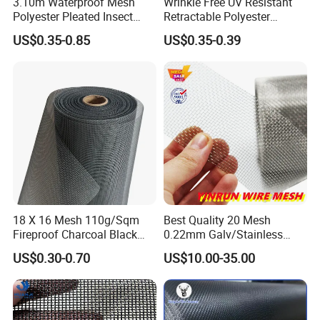
3.10m Waterproof Mesh
Wrinkle Free UV Resistant
Polyester Pleated Insect
Retractable Polyester
Screen Mesh Retractable
Pleated Mosquito Net for
US$0.35-0.85
US$0.35-0.39
Screen Net
Window and Door
18 X 16 Mesh 110g/Sqm
Best Quality 20 Mesh
Fireproof Charcoal Black
0.22mm Galv/Stainless
Grey Color Fiberglass Wire
Steel/Aluminum Alloy
US$0.30-0.70
US$10.00-35.00
Mesh Screen, Mosquito Net
Mosquito Net ISO quality
Guarantee