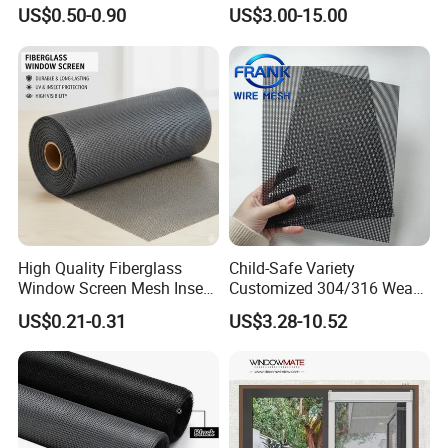
UV Resistant Fire Retardant
Window Screens Anti-
US$0.50-0.90
US$3.00-15.00
Corrosion Resistant Durable
Mosquito Anti-Insect Anti-
Washable Flexible
Theft Anti-Cat Scratch
Fiberglass Fly Insect
Window Mesh Screen
High Quality Fiberglass
Child-Safe Variety
Window Screen Mesh Insect
Customized 304/316 Weave
and Anti Mosquito Nets
Stainless Steel Security
US$0.21-0.31
US$3.28-10.52
18X16
Window Screen Mesh for
Preventing Falls Intrusions
Filter Protection and
Decorative Divider