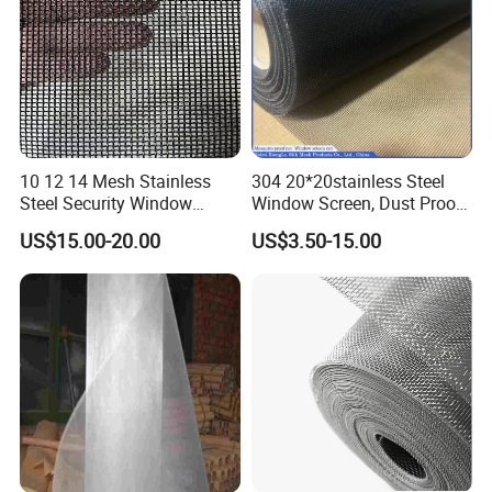
10 12 14 Mesh Stainless
304 20*20stainless Steel
Steel Security Window
Window Screen, Dust Proof
Screen / Mosquito Net Wire
Window Screen, Decorative
US$15.00-20.00
US$3.50-15.00
Mesh
Window Screen, Electric
Window Screen Window
Insect Window Screen