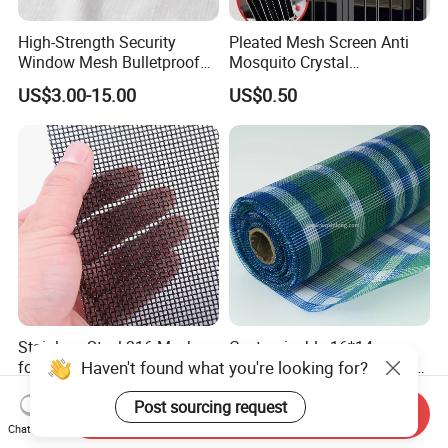
High-Strength Security
Pleated Mesh Screen Anti
Window Mesh Bulletproof
Mosquito Crystal
Anti-Theft Mosquito Insect
Retractable Folding Door
US$3.00-15.00
US$0.50
Proof Cat Scratch Resistant
Aluminum Folded Window
Stainless Steel 316 Mesh
Customizable 16*14
Haven't found what you're looking for?
for Security Window and
Invisible Clarity Glass Fiber
Door Screen Mosquito Net
Window Screen for Home
US$15.00-19.65
US$0.20-0.25
Post sourcing request
Security Mesh
Use
Send Inquiry
Chat Now