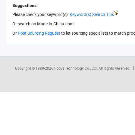
Suggestions:
Please check your keyword(s):
Keyword(s) Search Tips
Or search
on Made-in-China.com
Or
Post Sourcing Request
to let sourcing specialists to match pro
Copyright © 1998-2026
Focus Technology Co., Ltd.
All Rights Reserved.