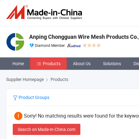
Anping Chongguan Wire Mesh Products Co.,
Diamond Member
Home
Products
About Us
Solutions
Di
Supplier Homepage
Products
Product Groups
Sorry! No matching results were found for the keywor
Search on Made-in-China.com