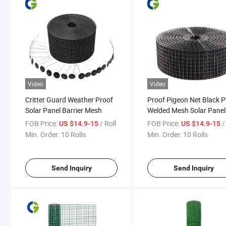
Video
Video
Critter Guard Weather Proof
Proof Pigeon Net Black 
Solar Panel Barrier Mesh
Welded Mesh Solar Panel
Wire Guard
FOB Price:
/ Roll
FOB Price:
/
US $14.9-15
US $14.9-15
Min. Order:
10 Rolls
Min. Order:
10 Rolls
Send Inquiry
Send Inquiry