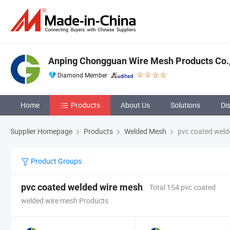
Anping Chongguan Wire Mesh Products Co.,
Diamond Member
Home
Products
About Us
Solutions
Di
Supplier Homepage
Products
Welded Mesh
pvc coated weld
Product Groups
pvc coated welded wire mesh
Total 154 pvc coated
welded wire mesh Products