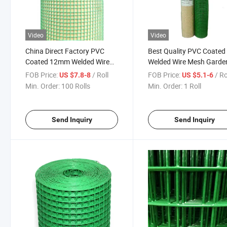
Video
Video
China Direct Factory PVC
Best Quality PVC Coated
Coated 12mm Welded Wire
Welded Wire Mesh Garde
Mesh
Fence
FOB Price:
/ Roll
FOB Price:
/ Ro
US $7.8-8
US $5.1-6
Min. Order:
100 Rolls
Min. Order:
1 Roll
Send Inquiry
Send Inquiry