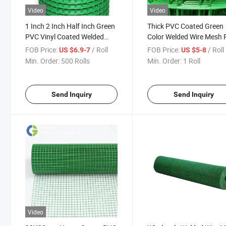
Video
Video
1 Inch 2 Inch Half Inch Green
Thick PVC Coated Green
PVC Vinyl Coated Welded
Color Welded Wire Mesh R
Wire Mesh
for India Market
FOB Price:
/ Roll
FOB Price:
/ Roll
US $6.9-7
US $5-8
Min. Order:
500 Rolls
Min. Order:
1 Roll
Send Inquiry
Send Inquiry
Video