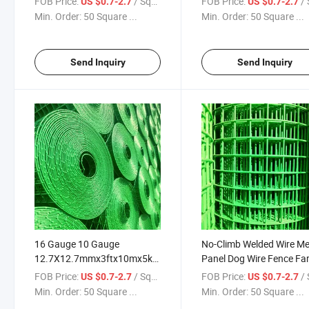
FOB Price:
/ Square Meter
FOB Price:
/ Squa
US $0.7-2.7
US $0.7-2.7
PVC Coated Wire Mesh
12.7X12.7mmx3ftx10mx
Min. Order:
50 Square ...
Min. Order:
50 Square ...
Security Fence
PVC Fence
Send Inquiry
Send Inquiry
16 Gauge 10 Gauge
No-Climb Welded Wire M
12.7X12.7mmx3ftx10mx5kg
Panel Dog Wire Fence Fa
Wire Mesh PVC Green Coated
Fence/Hot Dipped
FOB Price:
/ Square Meter
FOB Price:
/ Squa
US $0.7-2.7
US $0.7-2.7
Galvanized Welded Wire
Galvanized
Min. Order:
50 Square ...
Min. Order:
50 Square ...
Mesh Roll
12.7X12.7mmx3ftx10mx