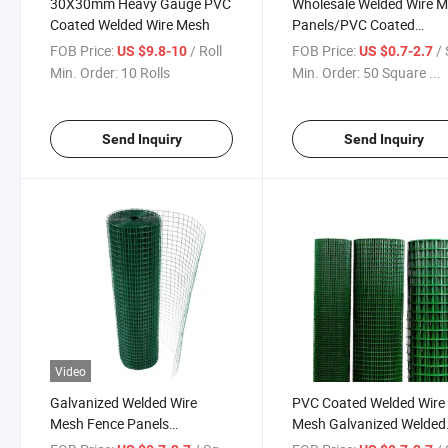
30X30mm Heavy Gauge PVC
Wholesale Welded Wire 
Coated Welded Wire Mesh
Panels/PVC Coated
Galvanized Welded Wire
FOB Price:
/ Roll
FOB Price:
/ Squa
US $9.8-10
US $0.7-2.7
Mesh Roll Prices
Min. Order:
10 Rolls
Min. Order:
50 Square ...
Send Inquiry
Send Inquiry
Video
Galvanized Welded Wire
PVC Coated Welded Wire
Mesh Fence Panels
Mesh Galvanized Welded
12.7X12.7mmx3ftx10mx5kg
Wire Mesh