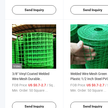
PVC Welded Wire Mesh
Send Inquiry
Send Inquiry
Video
3/8" Vinyl Coated Welded
Welded Wire Mesh Green
Wire Mesh Durable
Plastic 1/2 Inch Steel PV
Household Outdoor Fence
Coated Square Fence 0.2
FOB Price:
/ Square Meter
FOB Price:
/ Squa
US $0.7-2.7
US $0.7-2.7
3.0mm Hot DIP Galvaniz
Min. Order:
50 Square ...
Min. Order:
50 Square ...
PVC Coating
Send Inquiry
Send Inquiry