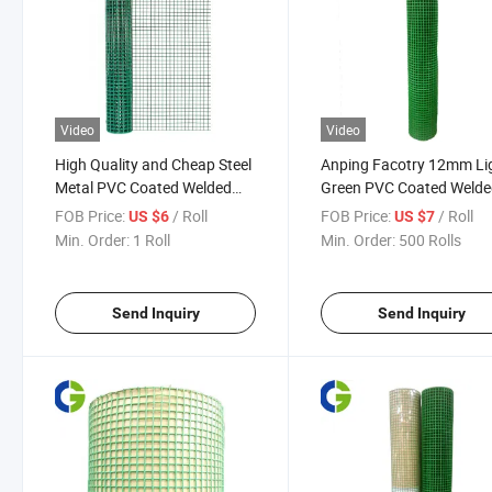
Video
Video
High Quality and Cheap Steel
Anping Facotry 12mm Li
Metal PVC Coated Welded
Green PVC Coated Weld
Wire Mesh Wire Netting Wire
Wire Mesh
FOB Price:
/ Roll
FOB Price:
/ Roll
US $6
US $7
Mesh Fence
Min. Order:
1 Roll
Min. Order:
500 Rolls
Send Inquiry
Send Inquiry