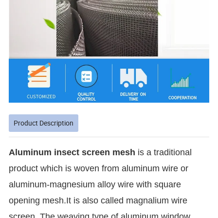
Product Description
Aluminum insect screen mesh
is a traditional
product which is woven from aluminum wire or
aluminum-magnesium alloy wire with square
opening mesh.It is also called magnalium wire
screen. The weaving type of aluminum window