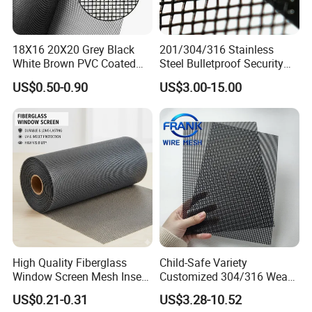
18X16 20X20 Grey Black
201/304/316 Stainless
White Brown PVC Coated
Steel Bulletproof Security
UV Resistant Fire Retardant
Window Screens Anti-
US$0.50-0.90
US$3.00-15.00
Corrosion Resistant Durable
Mosquito Anti-Insect Anti-
Washable Flexible
Theft Anti-Cat Scratch
Fiberglass Fly Insect
Window Mesh Screen
High Quality Fiberglass
Child-Safe Variety
Window Screen Mesh Insect
Customized 304/316 Weave
and Anti Mosquito Nets
Stainless Steel Security
US$0.21-0.31
US$3.28-10.52
18X16
Window Screen Mesh for