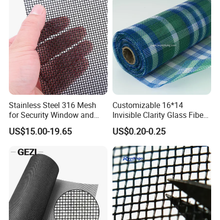
Stainless Steel 316 Mesh
Customizable 16*14
for Security Window and
Invisible Clarity Glass Fiber
Door Screen Mosquito Net
Window Screen for Home
US$15.00-19.65
US$0.20-0.25
Security Mesh
Use