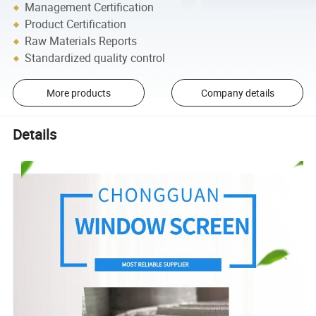
Management Certification
Product Certification
Raw Materials Reports
Standardized quality control
More products
Company details
Details