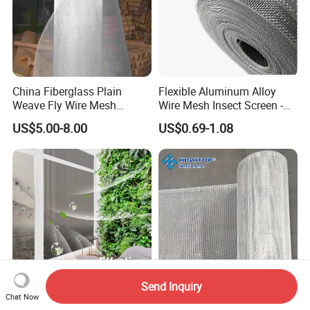
China Fiberglass Plain
Flexible Aluminum Alloy
Weave Fly Wire Mesh
Wire Mesh Insect Screen -
Screen /Fiberglass Fire
Mosquito Netting & Window
US$5.00-8.00
US$0.69-1.08
Resistant Fabric
Screen Mesh
Send Inquiry
Chat Now
Customizable Mosquito Net
14X14 18X18 Mesh