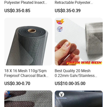
Polyester Pleated Insect
Retractable Polyester
Screen Mesh Retractable
Pleated Mosquito Net for
US$0.35-0.85
US$0.35-0.39
Screen Net
Window and Door
18 X 16 Mesh 110g/Sqm
Best Quality 20 Mesh
Fireproof Charcoal Black
0.22mm Galv/Stainless
Grey Color Fiberglass Wire
Steel/Aluminum Alloy
US$0.30-0.70
US$10.00-35.00
Mesh Screen, Mosquito Net
Mosquito Net ISO quality
Guarantee
Production Process