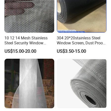
10 12 14 Mesh Stainless
304 20*20stainless Steel
Steel Security Window
Window Screen, Dust Proof
Screen / Mosquito Net Wire
Window Screen, Decorative
US$15.00-20.00
US$3.50-15.00
Mesh
Window Screen, Electric
Window Screen Window
Insect Window Screen
Certifications