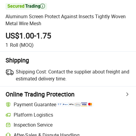

Aluminum Screen Protect Against Insects Tightly Woven
Metal Wire Mesh
US$1.00-1.75
1
Roll
(MOQ)
Shipping
Shipping Cost:
Contact the supplier about freight and
estimated delivery time.
Online Trading Protection
Payment Guarantee
Platform Logistics
Clearer shipment tracking with platform-supported logistics.
Inspection Service
Optional pre-shipment inspection for quality and quantity checks.
After-Sales & Dispute Handling