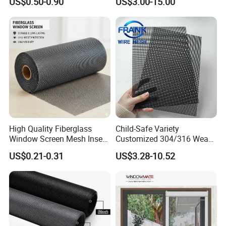
US$0.50-0.90
US$3.00-15.00
Corrosion Resistant Durable
Mosquito Anti-Insect Anti-
Washable Flexible
Theft Anti-Cat Scratch
Fiberglass Fly Insect
Window Mesh Screen
High Quality Fiberglass
Child-Safe Variety
Window Screen Mesh Insect
Customized 304/316 Weave
and Anti Mosquito Nets
Stainless Steel Security
US$0.21-0.31
US$3.28-10.52
18X16
Window Screen Mesh for
Preventing Falls Intrusions
Filter Protection and
Decorative Divider