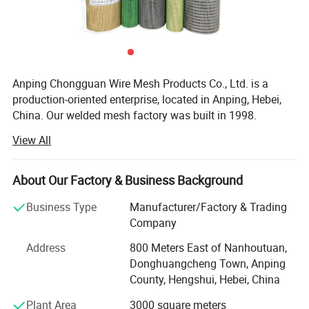
Anping Chongguan Wire Mesh Products Co., Ltd. is a
production-oriented enterprise, located in Anping, Hebei,
China. Our welded mesh factory was built in 1998.
Through many years of researching, technical
View All
improvement and continual expansion of production
capacity, our welded mesh factory upgraded to Anping
Chongguan Wire Mesh Products Co., Limited in year of
About Our Factory & Business Background
2014.
Business Type
Manufacturer/Factory & Trading
Our main products are welded mesh, wire mesh, fence,
Company
steel grating, wire mesh, galvanized wire, filter material,
Address
800 Meters East of Nanhoutuan,
wire mesh conveyor belt, gabion, cages, perforated metal
Donghuangcheng Town, Anping
sheet and expanded metal sheet.
County, Hengshui, Hebei, China
Organization: Our company has passed ISO09001 quality
Plant Area
3000 square meters