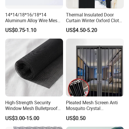
14*14/18*16/18*14
Thermal Insulated Door
Aluminum Alloy Wire Mesh
Curtain Winter Oxford Cloth
Window Screen - Mosquito
Thicken Magnet Self-
US$0.75-1.10
US$4.50-5.20
Net & Insect-Screen Mesh
Priming Curtain
High-Strength Security
Pleated Mesh Screen Anti
Window Mesh Bulletproof
Mosquito Crystal
Anti-Theft Mosquito Insect
Retractable Folding Door
US$3.00-15.00
US$0.50
Proof Cat Scratch Resistant
Aluminum Folded Window