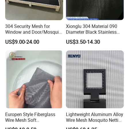
304 Security Mesh for
Xionglu 304 Material 090
Window and Door/Mosquito
Diameter Black Stainless
Screen/Burglarproof
Steel Security Window
US$9.00-24.00
US$3.50-14.30
Screen/Bullet Proof
Screen Mesh, Anti-Theft
Mesh/304 316 Marine
Window Screen, Insect
Stainless Steel Black
Window Screen Dust Proof
Coated Security Screen
Window Screen
Mesh
Europen Style Fiberglass
Lightweight Aluminum Alloy
Wire Mesh Soft
Wire Mesh Mosquito Netting
/Stiffness/Stiff /Strong
- Window Screen & Insect-