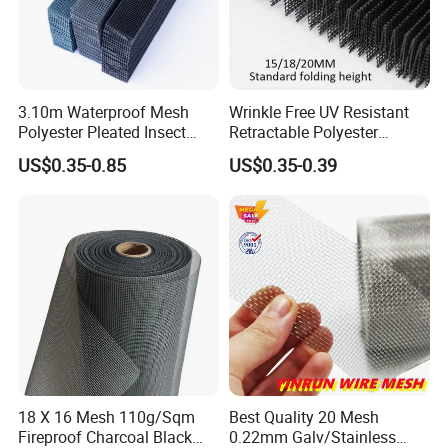
3.10m Waterproof Mesh
Wrinkle Free UV Resistant
Polyester Pleated Insect
Retractable Polyester
Screen Mesh Retractable
Pleated Mosquito Net for
US$0.35-0.85
US$0.35-0.39
Screen Net
Window and Door
18 X 16 Mesh 110g/Sqm
Best Quality 20 Mesh
Fireproof Charcoal Black
0.22mm Galv/Stainless