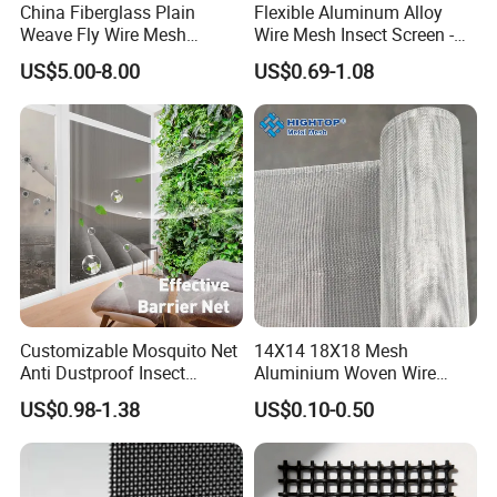
China Fiberglass Plain
Flexible Aluminum Alloy
Weave Fly Wire Mesh
Wire Mesh Insect Screen -
Screen /Fiberglass Fire
Mosquito Netting & Window
US$5.00-8.00
US$0.69-1.08
Resistant Fabric
Screen Mesh
FAQ
Q1: Are you a manufacturer?
Customizable Mosquito Net
14X14 18X18 Mesh
A: Yes, we are a more than 20 years factory specifized
Anti Dustproof Insect
Aluminium Woven Wire
in wire mesh.
Screen Net Polyester Anti-
Mesh Rolls for Window
US$0.98-1.38
US$0.10-0.50
Pollen Net with 17*58 Mesh
Insect Screen Mosquito Net
Q2: What's the payment term of you factory?
A: Common is by T/T, we can also do L/C, Western Union.
Q3: How about the delivery time if we order from you?