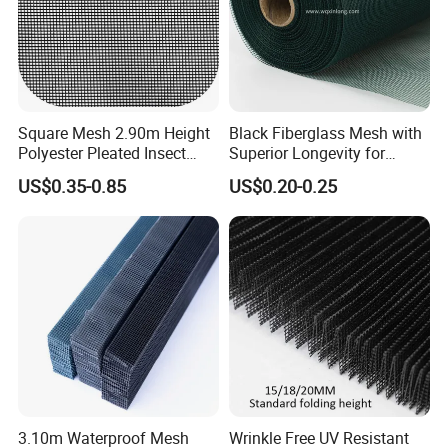
Square Mesh 2.90m Height
Black Fiberglass Mesh with
Polyester Pleated Insect
Superior Longevity for
Screen Mesh Waterproof
Window and Door Screens
US$0.35-0.85
US$0.20-0.25
Net
3.10m Waterproof Mesh
Wrinkle Free UV Resistant