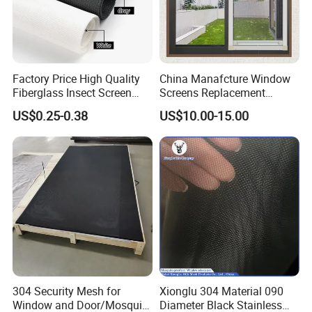
Factory Price High Quality
China Manafcture Window
Fiberglass Insect Screen
Screens Replacement
Anti Mosquito Netting for
Adjustable Roll up Insect
US$0.25-0.38
US$10.00-15.00
Window and Door
Screen Window
304 Security Mesh for
Xionglu 304 Material 090
Window and Door/Mosquito
Diameter Black Stainless