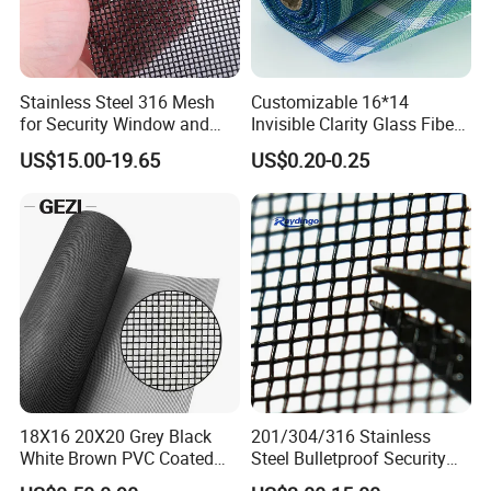
Stainless Steel 316 Mesh
Customizable 16*14
for Security Window and
Invisible Clarity Glass Fiber
Door Screen Mosquito Net
Window Screen for Home
US$15.00-19.65
US$0.20-0.25
Packaging & Shipping
Security Mesh
Use
18X16 20X20 Grey Black
201/304/316 Stainless
White Brown PVC Coated
Steel Bulletproof Security
UV Resistant Fire Retardant
Window Screens Anti-