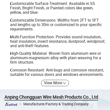
Customizable Surface Treatment: Available in SS
Finish, Bright Finish, or Painted colors like green,
yellow, and blue.
Customizable Dimensions: Widths from 2FT to 5FT
and lengths up to 30m or customized to your specific
requirements.
Multi-Function Protection: Provides sound insulation,
heat insulation, insect resistance, dustproof, windproof,
and anti-theft features.
High-Quality Material: Woven from aluminum wire or
aluminum-magnesium alloy with plain weaving for a
firm structure.
Corrosion Resistant: Anti-bugs and corrosion resistant,
suitable for various doors and windows environments.
View More
Anping Chongguan Wire Mesh Products Co., Ltd
Manufacturer/Factory & Trading Company