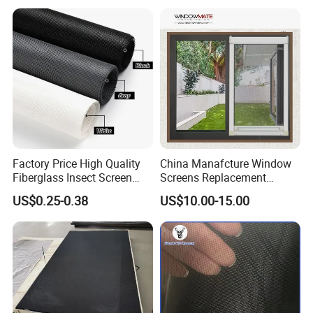
Preventing Falls Intrusions
Filter Protection and
Decorative Divider
Factory Price High Quality
China Manafcture Window
Fiberglass Insect Screen
Screens Replacement
Anti Mosquito Netting for
Adjustable Roll up Insect
US$0.25-0.38
US$10.00-15.00
Window and Door
Screen Window