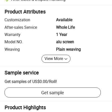
Platform-assisted dispute resolution, including refunds or returns whe
Product Attributes
Customization
Available
After-sales Service
Whole Life
Warranty
1 Year
Model NO.
alu screen
Weaving
Plain weaving
View More
Sample service
Get samples of
US$0.00
/
Roll
!
Get sample
Product Highlights