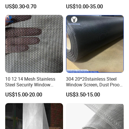
Grey Color Fiberglass Wire
Steel/Aluminum Alloy
US$0.30-0.70
US$10.00-35.00
Mesh Screen, Mosquito Net
Mosquito Net ISO quality
Guarantee
10 12 14 Mesh Stainless
304 20*20stainless Steel
Steel Security Window
Window Screen, Dust Proof
Screen / Mosquito Net Wire
Window Screen, Decorative
US$15.00-20.00
US$3.50-15.00
Mesh
Window Screen, Electric
Window Screen Window
Insect Window Screen