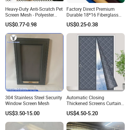
Heavy-Duty Anti-Scratch Pet
Factory Direct Premium
Screen Mesh - Polyester
Durable 18*16 Fiberglass
Material
Window Insect Fly Mesh
US$0.77-0.98
US$0.25-0.38
Screen
304 Stainless Steel Security
Automatic Closing
Window Screen Mesh
Thickened Screens Curtain
Withstand Severe Cold
US$3.50-15.00
US$4.50-5.20
Cotton Curtains for Big
House Door