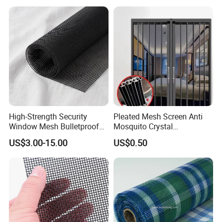
High-Strength Security
Pleated Mesh Screen Anti
Window Mesh Bulletproof
Mosquito Crystal
Anti-Theft Mosquito Insect
Retractable Folding Door
US$3.00-15.00
US$0.50
Proof Cat Scratch Resistant
Aluminum Folded Window