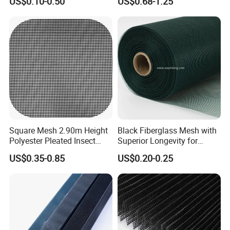
US$0.10-0.50
US$0.68-1.25
Insect Screen for Roll up
Screen
Window System
Square Mesh 2.90m Height
Black Fiberglass Mesh with
Polyester Pleated Insect
Superior Longevity for
Screen Mesh Waterproof
Window and Door Screens
US$0.35-0.85
US$0.20-0.25
Net