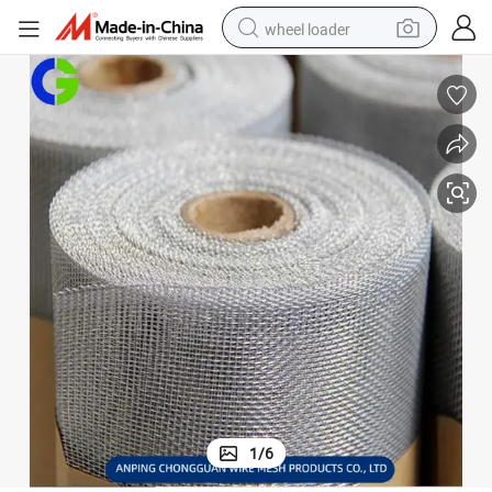
wheel loader
h
Aluminum Screen Protect Against Insects Tightly Woven Metal Wire Mes
electric scooter
running shoe
perfume
motorcycle
powder
electric bike
farm tractor
1
/
6