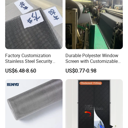
Factory Customization
Durable Polyester Window
Stainless Steel Security
Screen with Customizable
Mesh Screen Doo Window
Dimensions for Pet-Friendly
US$6.48-8.60
US$0.77-0.98
Mesh
Homes