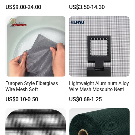
Screen/Burglarproof
Steel Security Window
US$9.00-24.00
US$3.50-14.30
Screen/Bullet Proof
Screen Mesh, Anti-Theft
Mesh/304 316 Marine
Window Screen, Insect
Stainless Steel Black
Window Screen Dust Proof
Coated Security Screen
Window Screen
Mesh
Europen Style Fiberglass
Lightweight Aluminum Alloy
Wire Mesh Soft
Wire Mesh Mosquito Netting
/Stiffness/Stiff /Strong
- Window Screen & Insect-
US$0.10-0.50
US$0.68-1.25
Insect Screen for Roll up
Screen
Window System