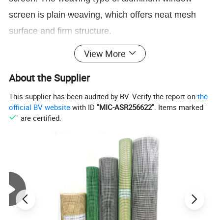
screen is plain weaving, which offers neat mesh
surface and firm structure.
View More
Aluminum window screen mesh
has an original
color of silver white.But after being coated with
About the Supplier
epoxy coating, it can be painted to
This supplier has been audited by BV. Verify the report on
the
green,yellow,blue,and other colors upon your
official BV website
with ID "
MIC-ASR256622
". Items marked "
" are certified.
request. Being anti-bugs and corrosion resistant,
aluminum insect screen is suitable for doors and
windows of many places.
Detailed Photos