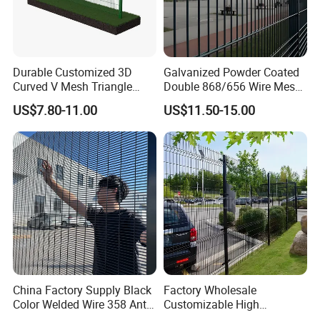
Durable Customized 3D
Galvanized Powder Coated
Curved V Mesh Triangle
Double 868/656 Wire Mesh
Bending Galvanized Steel
Fence Security Fence
US$7.80-11.00
US$11.50-15.00
Welded Wire Mesh PVC
Customizable Welded Metal
Coated Anti-Climb High
Galvanized Powder Coated
Security Outdoor Garden
Green Garden Factory Fence
Perimeter Farm Fence
China Factory Supply Black
Factory Wholesale
Color Welded Wire 358 Anti
Customizable High
Climb Security Mesh
Thickness Galvanized Green