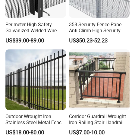
Perimeter High Safety
358 Security Fence Panel
Galvanized Welded Wire
Anti Climb High Security
Mesh Fencing Panel Metal
Perimeter Fence Clear View
US$39.00-89.00
US$50.23-52.23
Steel 358 Anti Climb
Welded Mesh Fence System
Security Fence for Airport
for Prison Industrial Security
Prison Border Industrial
& Perimeter Protection
Boundary
Outdoor Wrought Iron
Corridor Guardrail Wrought
Stainless Steel Metal Fence
Iron Railing Stair Handrail
Parts and Fences for
Garden Fence for Balcony
US$18.00-80.00
US$7.00-10.00
Balcony Garden Farm