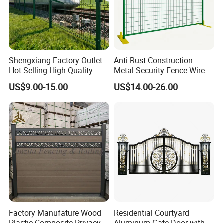
Shengxiang Factory Outlet
Anti-Rust Construction
Hot Selling High-Quality
Metal Security Fence Wire
Home
Mesh Mobile Fencing Panel
US$9.00-15.00
US$14.00-26.00
Decorative/Garden/Galvani
Canada Temporary Fence
zed or Powder Coated 3D
for Event Residential and
Triangle Bend/3D Curved
Renovation Projects
Welded Wire Mesh Fence
Factory Manufature Wood
Residential Courtyard
Plastic Composite Privacy
Aluminum Gate Door with