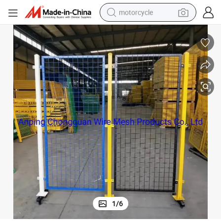
motorcycle
crawler excavator
farm tractor
weight loss capsule
basketball shoe
smart phone
sport shoe
electric scooter
1
/
6