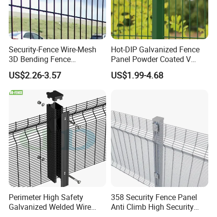
Security-Fence Wire-Mesh
Hot-DIP Galvanized Fence
3D Bending Fence
Panel Powder Coated V
Construction-Decoration
Mesh Fencing 3D Welded
US$2.26-3.57
US$1.99-4.68
Wire Mesh
Wire Mesh Fence
Perimeter High Safety
358 Security Fence Panel
Galvanized Welded Wire
Anti Climb High Security
Mesh Fencing Panel Metal
Perimeter Fence Clear View