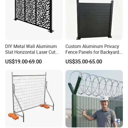
DIY Metal Wall Aluminum
Custom Aluminum Privacy
Slat Horizontal Laser Cut
Fence Panels for Backyards
Fence Panel for Villa
Patios and Gardens
US$19.00-69.00
US$35.00-65.00