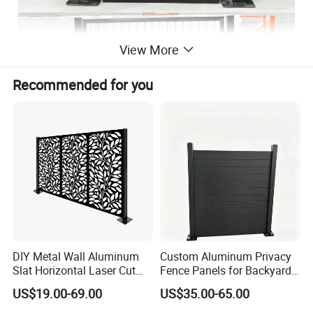
View More
Recommended for you
DIY Metal Wall Aluminum
Custom Aluminum Privacy
Slat Horizontal Laser Cut
Fence Panels for Backyards
Fence Panel for Villa
Patios and Gardens
US$19.00-69.00
US$35.00-65.00