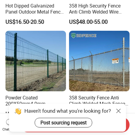
Hot Dipped Galvanized
358 High Security Fence
Panel Outdoor Metal Fence
Anti Climb Welded Wire
/ Standard Portable Mobile
Mesh Fences Clear View
US$16.50-20.50
US$48.00-55.00
Australia Temporary Fence
Fence Hot Dipped
for Construction Site
Galvanized Powder Coated
Fencing for Prison Airport
Perimeter Garden
Powder Coated
358 Security Fence Anti
200X50mm4.0mm
Climb Welded Mesh Fence
Galvanized Easy Assemble
High Security Perimeter
Haven't found what you're looking for?
US$3.99-4.59
US$2.99-8.99
3D V Bend Curved Garden
Protection Fencing
Security Privacy Metal
Post sourcing request
Send Inquiry
Welded Wire Mesh Panel
Chat Now
Fence for Decorative Yard