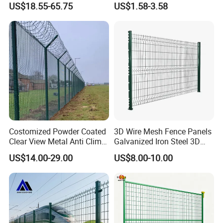
US$18.55-65.75
US$1.58-3.58
Fencing
Black PVC Coated V Fold
Bending Wire Mesh Fencing
3D Curvy Welded Fence with
CE ISO Certification
Costomized Powder Coated
3D Wire Mesh Fence Panels
Clear View Metal Anti Climb
Galvanized Iron Steel 3D
Security Welded Wire Mesh
Metal Fence Outdoor
US$14.00-29.00
US$8.00-10.00
358 Fence Panel Heavy-
Duty Airport Prison
Perimeter Anti-Theft Fence