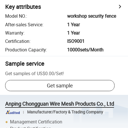
Key attributes
Model NO.
:
workshop security fence
After-sales Service
:
1 Year
Warranty
:
1 Year
Certification
:
ISO9001
Production Capacity
:
10000sets/Month
Sample service
Get samples of
US$0.00
/
Set
!
Get sample
Anping Chongguan Wire Mesh Products Co., Ltd
Manufacturer/Factory & Trading Company
Management Certification