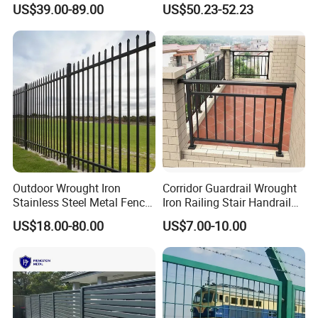
US$39.00-89.00
US$50.23-52.23
Steel 358 Anti Climb
Welded Mesh Fence System
Security Fence for Airport
for Prison Industrial Security
Prison Border Industrial
& Perimeter Protection
Boundary
Outdoor Wrought Iron
Corridor Guardrail Wrought
Stainless Steel Metal Fence
Iron Railing Stair Handrail
Parts and Fences for
Garden Fence for Balcony
US$18.00-80.00
US$7.00-10.00
Application
Balcony Garden Farm
Security Protection