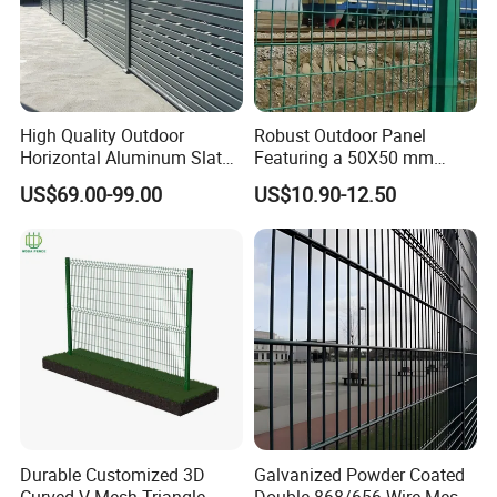
High Quality Outdoor
Robust Outdoor Panel
Horizontal Aluminum Slat
Featuring a 50X50 mm
Fence Panels L 8FT* H
Mesh Design
US$69.00-99.00
US$10.90-12.50
4/5/6FT
Durable Customized 3D
Galvanized Powder Coated
Curved V Mesh Triangle
Double 868/656 Wire Mesh