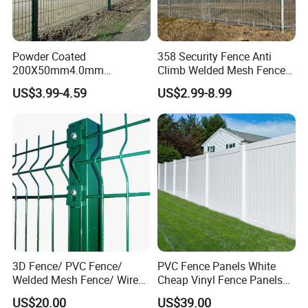
Common Frame Fence specification:
Powder Coated
358 Security Fence Anti
Mesh (mm): 75x150 50*50
200X50mm4.0mm
Climb Welded Mesh Fence
Panel (mm): 1800x3000
Galvanized Easy Assemble
High Security Perimeter
US$3.99-4.59
US$2.99-8.99
3D V Bend Curved Garden
Protection Fencing
Frame (mm): 20x30x1.5
Security Privacy Metal
Mesh dipped (mm): 0.7-0.8
Welded Wire Mesh Panel
Fence for Decorative Yard
After dipped (mm): 6.8
Column size (mm): 48x2x2200
Overall bending: 30°
Bending Length (mm): 300
Column spacing (mm): 3000
Column embedded (mm): 250-300
Embedded base (mm): 500x300x300 and 400
3D Fence/ PVC Fence/
PVC Fence Panels White
x400 x400
Welded Mesh Fence/ Wire
Cheap Vinyl Fence Panels
Fence/Garden Fence/ Fence
with PVC Vinyl Fence
US$20.00
US$39.00
Panel/Outdoor Fence/ 3D
Panels Outdoor PVC Fence