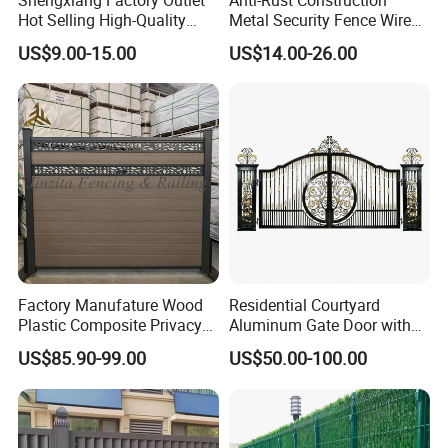
Hot Selling High-Quality
Metal Security Fence Wire
Home
Mesh Mobile Fencing Panel
US$9.00-15.00
US$14.00-26.00
Decorative/Garden/Galvani
Canada Temporary Fence
zed or Powder Coated 3D
for Event Residential and
Triangle Bend/3D Curved
Renovation Projects
Welded Wire Mesh Fence
Factory Manufature Wood
Residential Courtyard
Plastic Composite Privacy
Aluminum Gate Door with
Packaging & Shipping
Fence Garden Aluminum
Automatic Intelligent
US$85.90-99.00
US$50.00-100.00
Fence Panel WPC Fencing
Operators Aluminum
Entrance Doors
Panel packing
1. Bubble wrap at the bottom of pallet