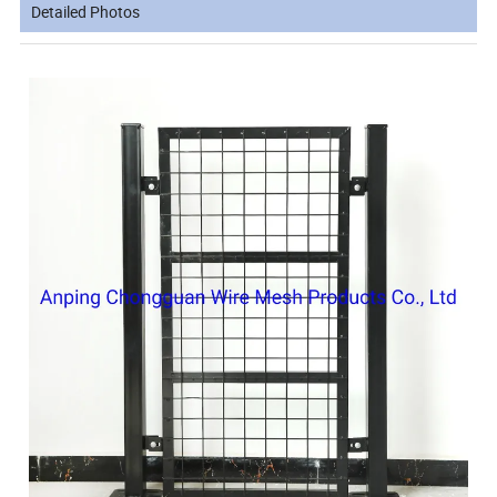
Detailed Photos