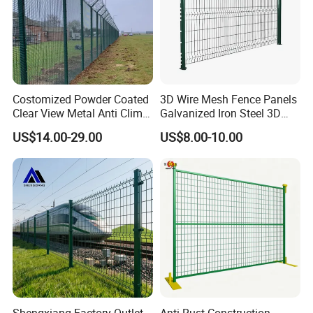
Costomized Powder Coated
3D Wire Mesh Fence Panels
Clear View Metal Anti Climb
Galvanized Iron Steel 3D
Security Welded Wire Mesh
Metal Fence Outdoor
US$14.00-29.00
US$8.00-10.00
358 Fence Panel Heavy-
Duty Airport Prison
Perimeter Anti-Theft Fence
Shengxiang Factory Outlet
Anti-Rust Construction