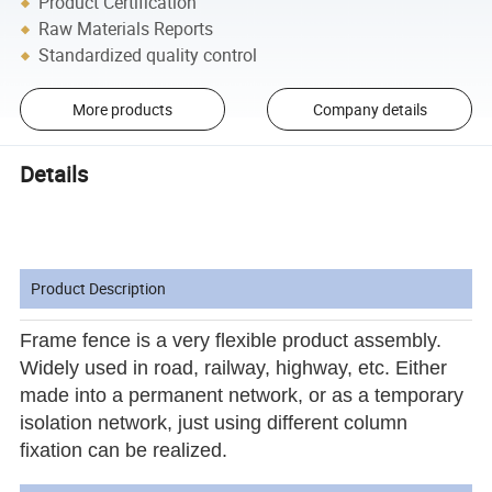
Product Certification
Raw Materials Reports
Standardized quality control
More products
Company details
Details
Product Description
Frame fence
is a very flexible product assembly.
Widely used in road, railway, highway, etc. Either
made into a permanent network, or as a temporary
isolation network, just using different column
fixation can be realized.