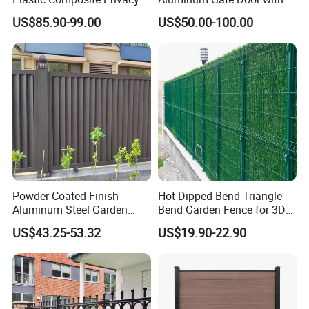
Fence Garden Aluminum
Automatic Intelligent
US$85.90-99.00
US$50.00-100.00
Fence Panel WPC Fencing
Operators Aluminum
Entrance Doors
Powder Coated Finish
Hot Dipped Bend Triangle
Aluminum Steel Garden
Bend Garden Fence for 3D
Privacy Decorative Metal
Curved Mesh Fence
US$43.25-53.32
US$19.90-22.90
Fence for Residential
Privacy Use