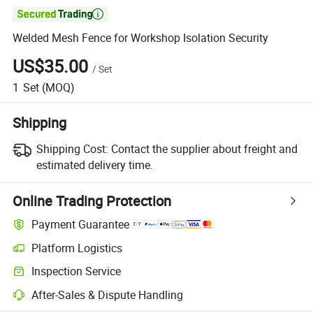

Welded Mesh Fence for Workshop Isolation Security
US$35.00
/
Set
1
Set
(MOQ)
Shipping
Shipping Cost:
Contact the supplier about freight and
estimated delivery time.
Online Trading Protection
Payment Guarantee
Platform Logistics
Inspection Service
After-Sales & Dispute Handling