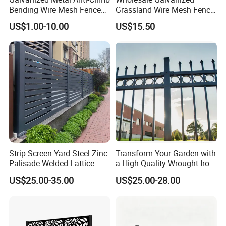
Bending Wire Mesh Fence
Grassland Wire Mesh Fence
Panel, Heavy Duty Zinc-
/ Sheep / Horse/ Deer/
US$1.00-10.00
US$15.50
Aluminum Steel Security
Farm Livestock Panel Fence
Fence Frame for Villa &
Cattle Panel Farm Fence
Construction Protection
Strip Screen Yard Steel Zinc
Transform Your Garden with
Palisade Welded Lattice
a High-Quality Wrought Iron
Anti Expanded Crowd
Galvanized Steel Fence for
US$25.00-35.00
US$25.00-28.00
Barrier Euro Outdoor Panel
Ornament/Decoration/Safet
Australia Municipal Ranch
y
Racing Paddock Craf
Aluminum Fence