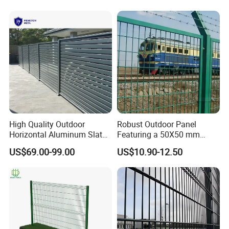
Security Protection
High Quality Outdoor
Robust Outdoor Panel
Horizontal Aluminum Slat
Featuring a 50X50 mm
Fence Panels L 8FT* H
Mesh Design
US$69.00-99.00
US$10.90-12.50
4/5/6FT