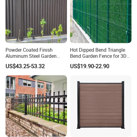
2. Putting plastic film between each two panels
3. Metal corners fixed at each corner of the panels
4. The wood panels on the panels
Powder Coated Finish
Hot Dipped Bend Triangle
Aluminum Steel Garden
Bend Garden Fence for 3D
Privacy Decorative Metal
Curved Mesh Fence
US$43.25-53.32
US$19.90-22.90
Fence for Residential
Privacy Use