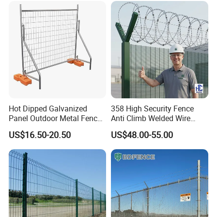
Product Parameters
Hot Dipped Galvanized
358 High Security Fence
Panel Outdoor Metal Fence
Anti Climb Welded Wire
/ Standard Portable Mobile
Mesh Fences Clear View
US$16.50-20.50
US$48.00-55.00
Australia Temporary Fence
Fence Hot Dipped
for Construction Site
Galvanized Powder Coated
Fencing for Prison Airport
Perimeter Garden