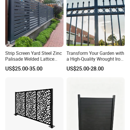
Company Profile
Strip Screen Yard Steel Zinc
Transform Your Garden with
Palisade Welded Lattice
a High-Quality Wrought Iron
Anti Expanded Crowd
Galvanized Steel Fence for
US$25.00-35.00
US$25.00-28.00
Barrier Euro Outdoor Panel
Ornament/Decoration/Safet
Australia Municipal Ranch
y
Racing Paddock Craf
Aluminum Fence