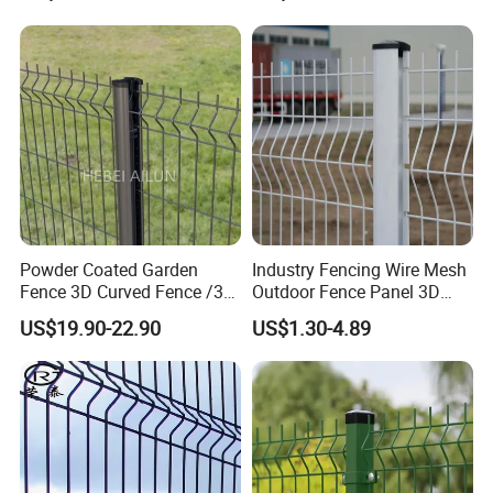
Curved Fence/ V Mesh
Panels White
Fence/ Wire Mesh Fence/
Fencing/ Bend Fence
Certifications
Powder Coated Garden
Industry Fencing Wire Mesh
Fence 3D Curved Fence /3D
Outdoor Fence Panel 3D
Bend Galvanized Steel
Fence with Square Post
US$19.90-22.90
US$1.30-4.89
Metal Fence/3D
Fence/Metal
Fencing/Outdoor Fence
Panel