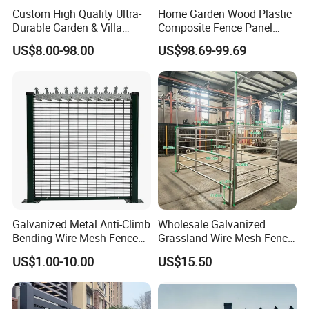
Custom High Quality Ultra-
Home Garden Wood Plastic
Durable Garden & Villa
Composite Fence Panel
Boundary Solution Premium
Waterproof Wind Resistant
US$8.00-98.00
US$98.69-99.69
Galvanized Anti-Rust Steel
Easy Installation
Metal Stylish Decorative
Wrought Iron Perimeter
Fence
Galvanized Metal Anti-Climb
Wholesale Galvanized
Bending Wire Mesh Fence
Grassland Wire Mesh Fence
Panel, Heavy Duty Zinc-
/ Sheep / Horse/ Deer/
US$1.00-10.00
US$15.50
Aluminum Steel Security
Farm Livestock Panel Fence
Fence Frame for Villa &
Cattle Panel Farm Fence
Construction Protection