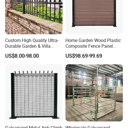
Custom High Quality Ultra-
Home Garden Wood Plastic
Durable Garden & Villa
Composite Fence Panel
Boundary Solution Premium
Waterproof Wind Resistant
US$8.00-98.00
US$98.69-99.69
Galvanized Anti-Rust Steel
Easy Installation
Metal Stylish Decorative
Wrought Iron Perimeter
Fence
Galvanized Metal Anti-Climb
Wholesale Galvanized