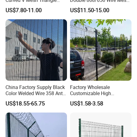
Bending Galvanized Steel
Fence Security Fence
US$7.80-11.00
US$11.50-15.00
Welded Wire Mesh PVC
Customizable Welded Metal
Coated Anti-Climb High
Galvanized Powder Coated
Security Outdoor Garden
Green Garden Factory Fence
Perimeter Farm Fence
China Factory Supply Black
Factory Wholesale
Color Welded Wire 358 Anti
Customizable High
Climb Security Mesh
Thickness Galvanized Green
US$18.55-65.75
US$1.58-3.58
Fencing
Black PVC Coated V Fold
Bending Wire Mesh Fencing
3D Curvy Welded Fence with
CE ISO Certification