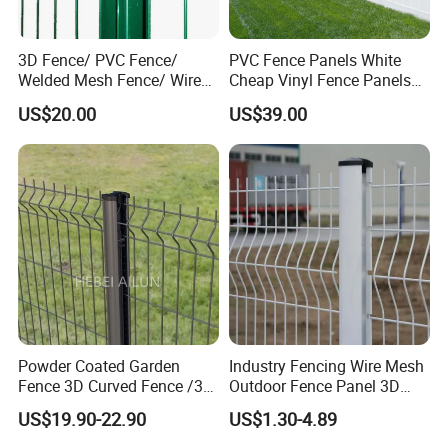
3D Fence/ PVC Fence/
PVC Fence Panels White
Welded Mesh Fence/ Wire
Cheap Vinyl Fence Panels
Fence/Garden Fence/ Fence
with PVC Vinyl Fence
US$20.00
US$39.00
Panel/Outdoor Fence/ 3D
Panels Outdoor PVC Fence
Curved Fence/ V Mesh
Panels White
Fence/ Wire Mesh Fence/
Fencing/ Bend Fence
Powder Coated Garden
Industry Fencing Wire Mesh
Fence 3D Curved Fence /3D
Outdoor Fence Panel 3D
Bend Galvanized Steel
Fence with Square Post
US$19.90-22.90
US$1.30-4.89
Metal Fence/3D
Fence/Metal