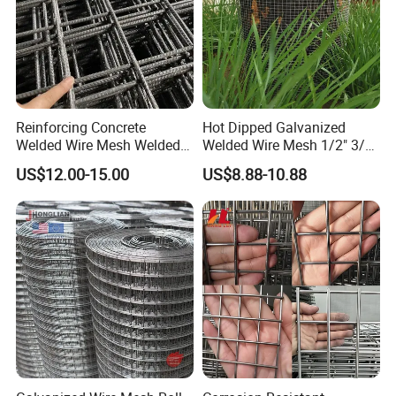
Reinforcing Concrete
Hot Dipped Galvanized
Welded Wire Mesh Welded
Welded Wire Mesh 1/2" 3/4"
Steel Standard
Animal Fence Net Bird Cage
US$12.00-15.00
US$8.88-10.88
Reinforcement Mesh
Mesh Rabbit Mesh Roof
Panel/Rebar Concrete Mesh
Mesh for Agriculture for
Panel
Poultry Welded Wire Mesh