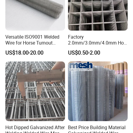
Versatile ISO9001 Welded
Factory
Wire for Horse Turnout
2.0mm/3.0mm/4.0mm Hot
Paddock Perimeter Fencing
DIP Galvanized Welded Wire
US$18.00-20.00
US$0.50-2.00
Mesh Panel 50mm*50mm
2*2 Galvanized Welded
Metal Mesh Panel for Fence
Panel /Construction /Bird
Cage
Hot Dipped Galvanized After
Best Price Building Material