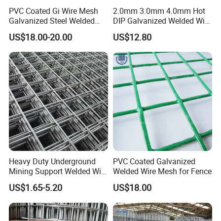
PVC Coated Gi Wire Mesh
2.0mm 3.0mm 4.0mm Hot
Galvanized Steel Welded
DIP Galvanized Welded Wire
Fabric Woven Metal Frame
Mesh 50mm*50mm 2*2
US$18.00-20.00
US$12.80
Galvanized Welded Metal
Mesh for Construction for
Bird Cage with Good Service
Heavy Duty Underground
PVC Coated Galvanized
Mining Support Welded Wire
Welded Wire Mesh for Fence
Mesh Panels for Rock Bolt
US$1.65-5.20
US$18.00
Support and Safety