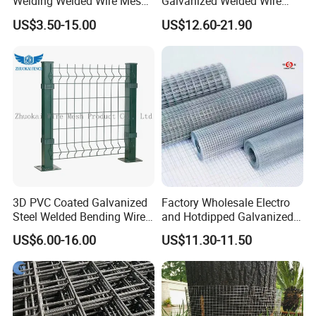
Welding Welded Wire Mesh
Galvanized Welded Wire
Panel
Mesh on Sale
US$3.50-15.00
US$12.60-21.90
3D PVC Coated Galvanized
Factory Wholesale Electro
Steel Welded Bending Wire
and Hotdipped Galvanized
Mesh Panel Garden Fence
PVC Coating Welded Wire
US$6.00-16.00
US$11.30-11.50
Mesh for Building Material
and Fence with Roll and
Panels