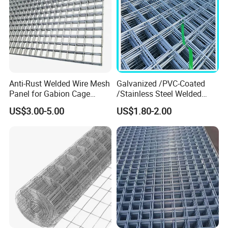
Anti-Rust Welded Wire Mesh
Galvanized /PVC-Coated
Panel for Gabion Cage
/Stainless Steel Welded
Garden Landscape
Wire Mesh for Fencing
US$3.00-5.00
US$1.80-2.00
Engineering