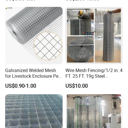
Veterinary Clinic Animal
Building Material and Fence
Recovery Cage Flooring and
with Roll and Panels
Kennel Tray Mesh
Galvanized Welded Mesh
Wire Mesh Fencing/1/2 in. 4
for Livestock Enclosure Pest
FT. 25 FT. 19g Steel
Barrier Tree Protection Farm
Hardware Cloth/ Welded
US$0.90-1.00
US$10.00
Fencing Chicken Coop Bird
Wire Mesh/Bird Cage Mesh/
Cage Construction
Animal Mesh/Wire
Reinforcement Garden
Mesh/PVC Mesh/2X2
Fence
Galvanized Welded Wire
Mesh