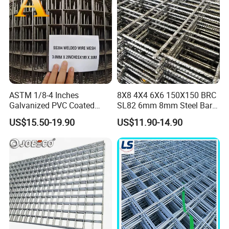
Applications
ASTM 1/8-4 Inches
8X8 4X4 6X6 150X150 BRC
Galvanized PVC Coated
SL82 6mm 8mm Steel Bar
Detailed Photos
Stainless Steel Welded Wire
Road Trench Floor Rebar
US$15.50-19.90
US$11.90-14.90
Mesh
Concrete Reinforcing
Welded Wire Mesh