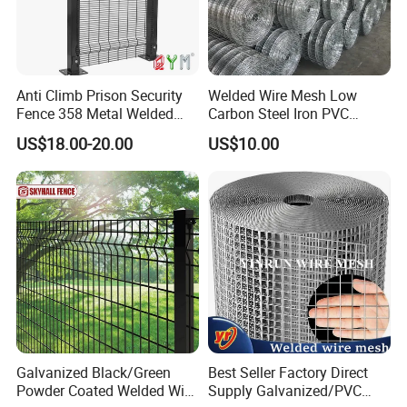
Product Description
Anti Climb Prison Security
Welded Wire Mesh Low
Fence 358 Metal Welded
Carbon Steel Iron PVC
Wire Mesh Barbed Wire 3D
Coated Hot Dipped
US$18.00-20.00
US$10.00
High Security Fence PVC
Galvanized
Outdoor Garden Security
Airport Fence Panel
Keep hogs contained with this Hog Feedlot Panel Fencing. This
Galvanized Black/Green
Best Seller Factory Direct
Powder Coated Welded Wire
Supply Galvanized/PVC
feedlot panel won't break down or collapse when cattle, pigs,