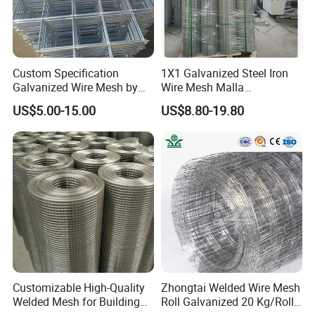
Custom Specification
1X1 Galvanized Steel Iron
Galvanized Wire Mesh by
Wire Mesh Malla
Sichuang From Hebei China
Electrosoldada Welded Wire
US$5.00-15.00
US$8.80-19.80
Mesh
Customizable High-Quality
Zhongtai Welded Wire Mesh
Welded Mesh for Building
Roll Galvanized 20 Kg/Roll