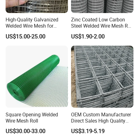
High-Quality Galvanized
Zinc Coated Low Carbon
Welded Wire Mesh for
Steel Welded Wire Mesh Roll
Versatile Use
for Poultry Fence and
Certifications
US$15.00-25.00
US$1.90-2.00
Garden Protection Farm
Outdoor Use
Square Opening Welded
OEM Custom Manufacturer
Wire Mesh Roll
Direct Sales High Quality
Welded Wire Mesh for
US$30.00-33.00
US$3.19-5.19
Construction Concrete