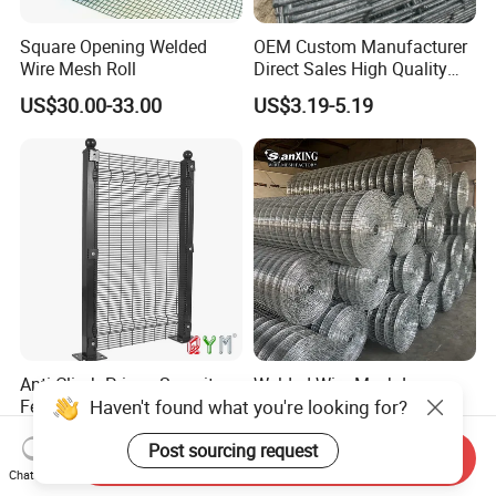
Square Opening Welded
OEM Custom Manufacturer
Wire Mesh Roll
Direct Sales High Quality
Welded Wire Mesh for
US$30.00-33.00
US$3.19-5.19
Construction Concrete
Reinforcement Steel Rebar
Grid Panel for Industrial
Projects
Anti Climb Prison Security
Welded Wire Mesh Low
Haven't found what you're looking for?
Fence 358 Metal Welded
Carbon Steel Iron PVC
Wire Mesh Barbed Wire 3D
Coated Hot Dipped
US$18.00-20.00
US$10.00
Post sourcing request
High Security Fence PVC
Galvanized
Send Inquiry
Outdoor Garden Security
Chat Now
Airport Fence Panel