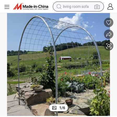
living room sofa
container house
powder
human hair wig
racing motorcycle
farm tractor
shoulder bag
pullover hoody
1
/
6