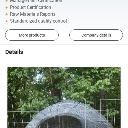
Management Certification
Product Certification
Raw Materials Reports
Standardized quality control
More products
Company details
Details