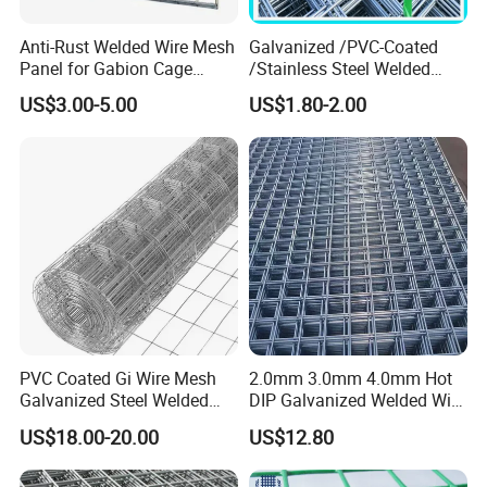
Anti-Rust Welded Wire Mesh
Galvanized /PVC-Coated
Panel for Gabion Cage
/Stainless Steel Welded
Garden Landscape
Wire Mesh for Fencing
US$3.00-5.00
US$1.80-2.00
Engineering
PVC Coated Gi Wire Mesh
2.0mm 3.0mm 4.0mm Hot
Galvanized Steel Welded
DIP Galvanized Welded Wire
Fabric Woven Metal Frame
Mesh 50mm*50mm 2*2
US$18.00-20.00
US$12.80
Galvanized Welded Metal
Mesh for Construction for