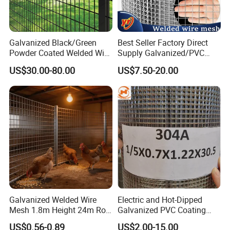
Galvanized Black/Green
Best Seller Factory Direct
Powder Coated Welded Wire
Supply Galvanized/PVC
Mesh Fence with Metal
Welded Wire Netting Mesh
US$30.00-80.00
US$7.50-20.00
Fence Gate for Tennis Court
Galvanized Welded Wire
Electric and Hot-Dipped
Mesh 1.8m Height 24m Roll
Galvanized PVC Coating
65X65mm Grid for
Welded Wire Mesh for
US$0.56-0.89
US$2.00-15.00