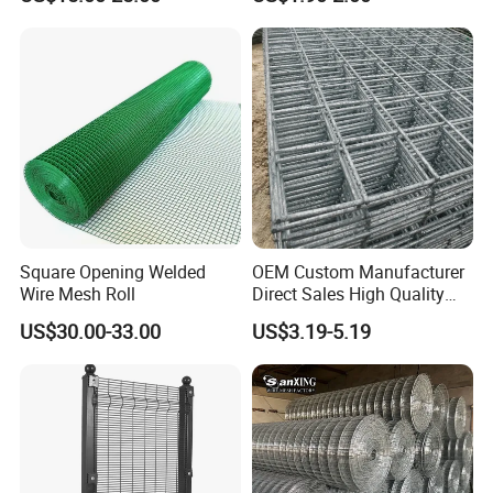
Garden Protection Farm
Outdoor Use
Square Opening Welded
OEM Custom Manufacturer
Wire Mesh Roll
Direct Sales High Quality
Welded Wire Mesh for
US$30.00-33.00
US$3.19-5.19
Construction Concrete
Reinforcement Steel Rebar
Grid Panel for Industrial
Projects