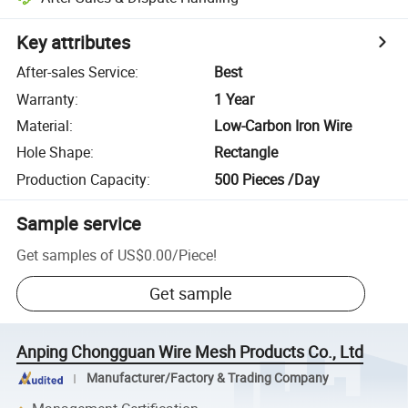
Key attributes
After-sales Service
:
Best
Warranty
:
1 Year
Material
:
Low-Carbon Iron Wire
Hole Shape
:
Rectangle
Production Capacity
:
500 Pieces /Day
Sample service
Get samples of
US$0.00
/
Piece
!
Get sample
Anping Chongguan Wire Mesh Products Co., Ltd
Manufacturer/Factory & Trading Company