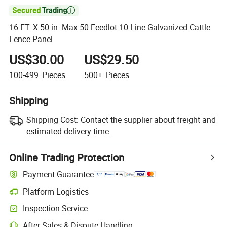

16 FT. X 50 in. Max 50 Feedlot 10-Line Galvanized Cattle
Fence Panel
US$30.00
US$29.50
100-499
Pieces
500+
Pieces
Shipping
Shipping Cost:
Contact the supplier about freight and
estimated delivery time.
Online Trading Protection
Payment Guarantee
Platform Logistics
Inspection Service
After-Sales & Dispute Handling