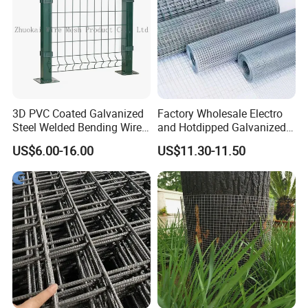
3D PVC Coated Galvanized
Factory Wholesale Electro
Steel Welded Bending Wire
and Hotdipped Galvanized
Mesh Panel Garden Fence
PVC Coating Welded Wire
US$6.00-16.00
US$11.30-11.50
Mesh for Building Material
and Fence with Roll and
Packaging & Shipping
Panels