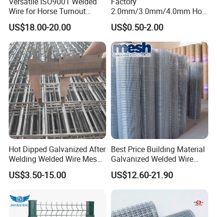
Versatile ISO9001 Welded
Factory
Wire for Horse Turnout
2.0mm/3.0mm/4.0mm Hot
Paddock Perimeter Fencing
DIP Galvanized Welded Wire
US$18.00-20.00
US$0.50-2.00
Mesh Panel 50mm*50mm
2*2 Galvanized Welded
Metal Mesh Panel for Fence
Panel /Construction /Bird
Cage
Hot Dipped Galvanized After
Best Price Building Material
Welding Welded Wire Mesh
Galvanized Welded Wire
Panel
Mesh on Sale
US$3.50-15.00
US$12.60-21.90