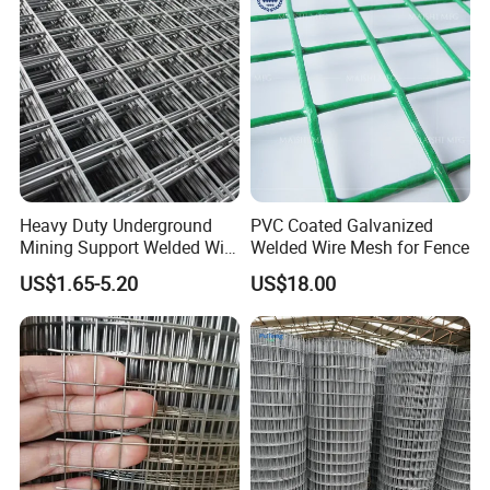
Bird Cage with Good Service
Heavy Duty Underground
PVC Coated Galvanized
Mining Support Welded Wire
Welded Wire Mesh for Fence
Mesh Panels for Rock Bolt
US$1.65-5.20
US$18.00
Support and Safety