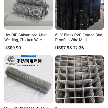
Hot-DIP Galvanized After
6'' 8'' Black PVC Coated Bird
Welding, Chicken Wire
Proofing Wire Mesh
Fencing Wire Mesh Roll
Protection Solar Panel Bird
US$9.90
US$7.95-12.36
Welded Wire Fence Gopher
Welded Mesh