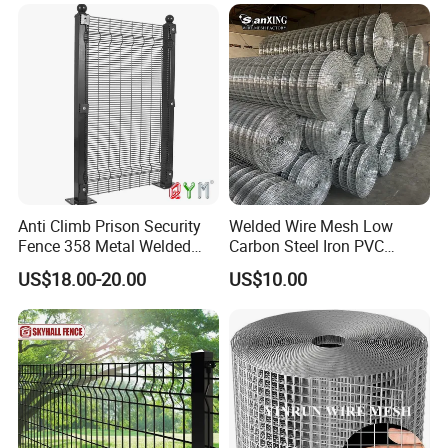
Reinforcement Steel Rebar
Grid Panel for Industrial
Projects
Anti Climb Prison Security
Welded Wire Mesh Low
Fence 358 Metal Welded
Carbon Steel Iron PVC
Wire Mesh Barbed Wire 3D
Coated Hot Dipped
US$18.00-20.00
US$10.00
High Security Fence PVC
Galvanized
Outdoor Garden Security
Airport Fence Panel