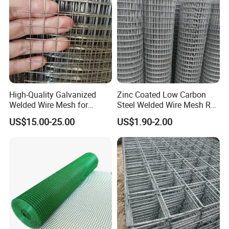
High-Quality Galvanized
Zinc Coated Low Carbon
Welded Wire Mesh for
Steel Welded Wire Mesh Roll
Versatile Use
for Poultry Fence and
US$15.00-25.00
US$1.90-2.00
Garden Protection Farm
Outdoor Use