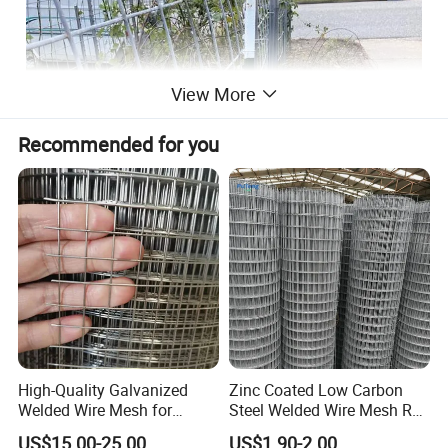
View More
Recommended for you
High-Quality Galvanized
Zinc Coated Low Carbon
Welded Wire Mesh for
Steel Welded Wire Mesh Roll
Versatile Use
for Poultry Fence and
US$15.00-25.00
US$1.90-2.00