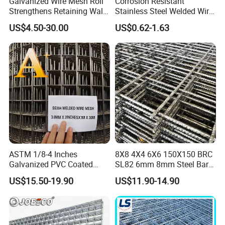
Galvanized Wire Mesh Roll
Corrosion Resistant
Strengthens Retaining Walls
Stainless Steel Welded Wire
Controls Erosion
Mesh Panel for Ground
US$4.50-30.00
US$0.62-1.63
Long Lasting Security
Fences Harsh Environment
Partitions and Marine
Applications
ASTM 1/8-4 Inches
8X8 4X4 6X6 150X150 BRC
Galvanized PVC Coated
SL82 6mm 8mm Steel Bar
Stainless Steel Welded Wire
Road Trench Floor Rebar
US$15.50-19.90
US$11.90-14.90
Mesh
Concrete Reinforcing
Welded Wire Mesh