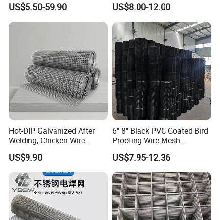
Protection Materials Welded
Wire Fence Rolls China
US$5.50-59.90
US$8.00-12.00
Wire Mesh
Manufacturing 5 Foot
Welded Wire Mesh Fence
Hot-DIP Galvanized After
6'' 8'' Black PVC Coated Bird
Welding, Chicken Wire
Proofing Wire Mesh
Fencing Wire Mesh Roll
Protection Solar Panel Bird
US$9.90
US$7.95-12.36
Welded Wire Fence Gopher
Welded Mesh