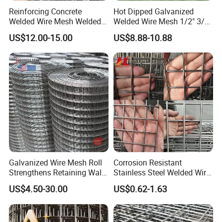
Reinforcing Concrete
Hot Dipped Galvanized
Welded Wire Mesh Welded
Welded Wire Mesh 1/2" 3/4"
Steel Standard
Animal Fence Net Bird Cage
US$12.00-15.00
US$8.88-10.88
Reinforcement Mesh
Mesh Rabbit Mesh Roof
Panel/Rebar Concrete Mesh
Mesh for Agriculture for
Panel
Poultry Welded Wire Mesh
Galvanized Wire Mesh Roll
Corrosion Resistant
Strengthens Retaining Walls
Stainless Steel Welded Wire
Controls Erosion
Mesh Panel for Ground
US$4.50-30.00
US$0.62-1.63
Long Lasting Security
Fences Harsh Environment
Partitions and Marine