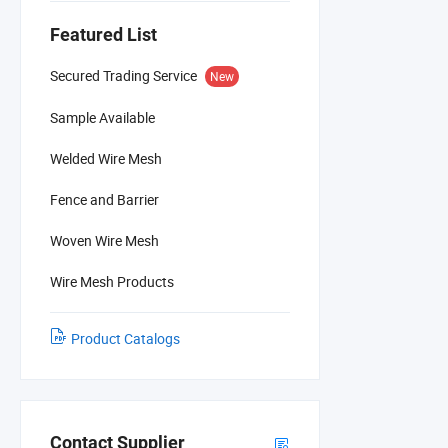
Featured List
Secured Trading Service
New
Sample Available
Welded Wire Mesh
Fence and Barrier
Woven Wire Mesh
Wire Mesh Products
Product Catalogs
Contact Supplier