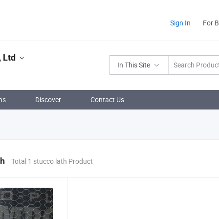
Sign In
For 
 Ltd
In This Site
ns
Discover
Contact Us
th
Total 1 stucco lath Product