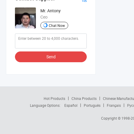
Mr. Antony
Ceo
Chat Now
Send
Hot Products
China Products
Chinese Manufactu
Language Options:
Español
Português
Français
Рус
Copyright © 1998-