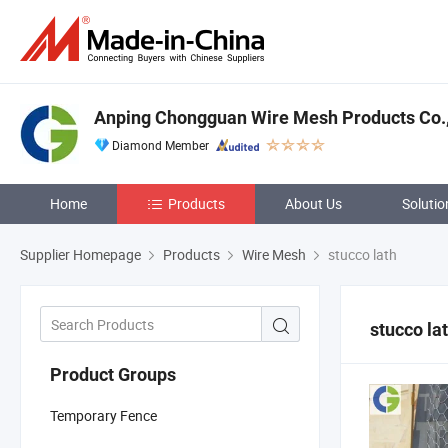
Anping Chongguan Wire Mesh Products Co.,
Diamond Member
Home
Products
About Us
Solutio
Supplier Homepage
Products
Wire Mesh
stucco lath
stucco la
Product Groups
Temporary Fence