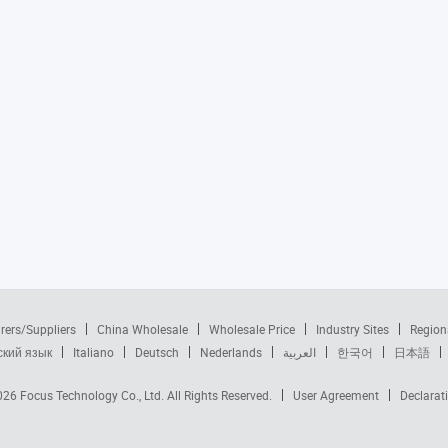
rers/Suppliers
China Wholesale
Wholesale Price
Industry Sites
Region
ский язык
Italiano
Deutsch
Nederlands
العربية
한국어
日本語
2026
Focus Technology Co., Ltd.
All Rights Reserved.
User Agreement
Declarat