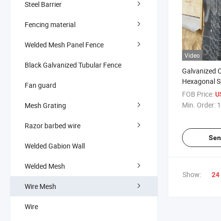
Steel Barrier
Fencing material
Welded Mesh Panel Fence
Video
Black Galvanized Tubular Fence
Galvanized C
Hexagonal Se
Fan guard
Stucco Lath 
FOB Price:
U
Constructio
Min. Order:
1
Mesh Grating
Razor barbed wire
Sen
Welded Gabion Wall
Welded Mesh
Show:
24
Wire Mesh
Wire