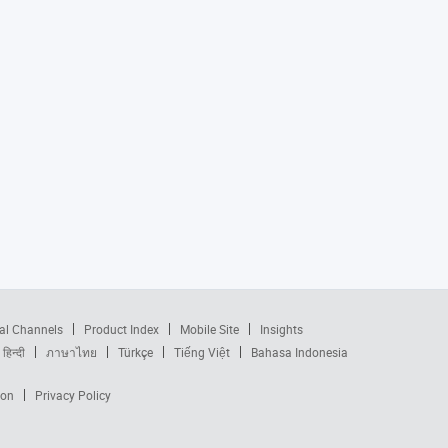
al Channels
Product Index
Mobile Site
Insights
हिन्दी
ภาษาไทย
Türkçe
Tiếng Việt
Bahasa Indonesia
ion
Privacy Policy