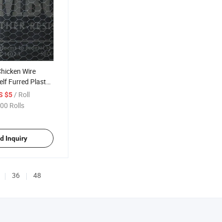
hicken Wire
lf Furred Plaster
for Wall Roof
/ Roll
S $5
n
00 Rolls
d Inquiry
36
48