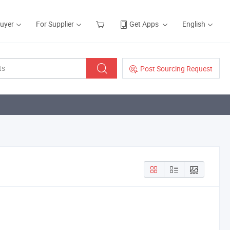
Buyer
For Supplier
Get Apps
English
Post Sourcing Request