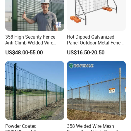
Product Parameters
358 High Security Fence
Hot Dipped Galvanized
Anti Climb Welded Wire
Panel Outdoor Metal Fence
Mesh Fences Clear View
/ Standard Portable Mobile
US$48.00-55.00
US$16.50-20.50
Fence Hot Dipped
Australia Temporary Fence
Galvanized Powder Coated
for Construction Site
Fencing for Prison Airport
Perimeter Garden
Powder Coated
358 Welded Wire Mesh