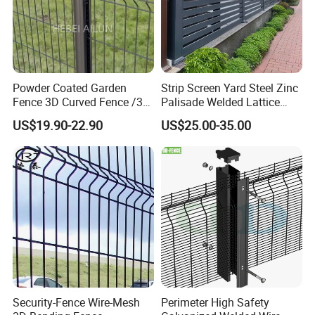
Powder Coated Garden
Strip Screen Yard Steel Zinc
Fence 3D Curved Fence /3D
Palisade Welded Lattice
Bend Galvanized Steel
Anti Expanded Crowd
US$19.90-22.90
US$25.00-35.00
Metal Fence/3D
Barrier Euro Outdoor Panel
Fence/Metal
Australia Municipal Ranch
Fencing/Outdoor Fence
Racing Paddock Craf
Panel
Aluminum Fence
Security-Fence Wire-Mesh
Perimeter High Safety