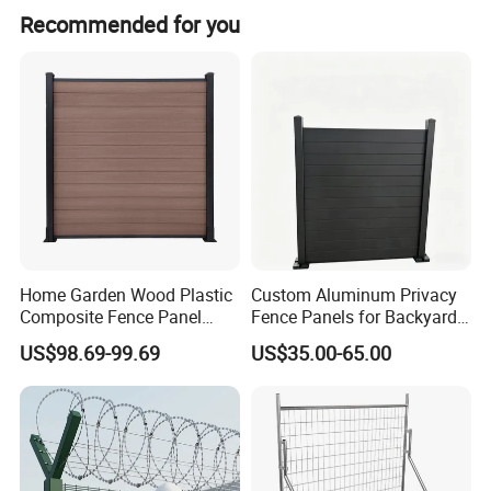
Yes, we have been in providing the professional products
be quoted per artwork.
Recommended for you
in wire mesh field for 20 years.
Home Garden Wood Plastic
Custom Aluminum Privacy
Composite Fence Panel
Fence Panels for Backyards
Waterproof Wind Resistant
Patios and Gardens
US$98.69-99.69
US$35.00-65.00
Easy Installation