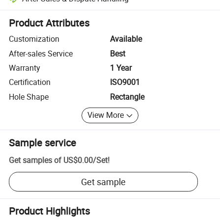
Platform-assisted dispute resolution, including refunds or returns whe
Product Attributes
Customization
Available
After-sales Service
Best
Warranty
1 Year
Certification
ISO9001
Hole Shape
Rectangle
View More
Sample service
Get samples of
US$0.00
/
Set
!
Get sample
Product Highlights