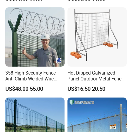
Easy Installation
358 High Security Fence
Hot Dipped Galvanized
Anti Climb Welded Wire
Panel Outdoor Metal Fence
Mesh Fences Clear View
/ Standard Portable Mobile
US$48.00-55.00
US$16.50-20.50
Fence Hot Dipped
Australia Temporary Fence
Galvanized Powder Coated
for Construction Site
Fencing for Prison Airport
Perimeter Garden