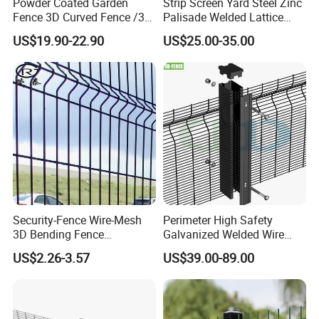
Powder Coated Garden
Strip Screen Yard Steel Zinc
Fence 3D Curved Fence /3D
Palisade Welded Lattice
Bend Galvanized Steel
Anti Expanded Crowd
US$19.90-22.90
US$25.00-35.00
Metal Fence/3D
Barrier Euro Outdoor Panel
Fence/Metal
Australia Municipal Ranch
Fencing/Outdoor Fence
Racing Paddock Craf
Panel
Aluminum Fence
Application
Security-Fence Wire-Mesh
Perimeter High Safety
3D Bending Fence
Galvanized Welded Wire
Construction-Decoration
Mesh Fencing Panel Metal
US$2.26-3.57
US$39.00-89.00
Wire Mesh
Steel 358 Anti Climb
Security Fence for Airport
Prison Border Industrial
Boundary