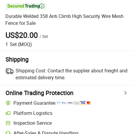

Durable Welded 358 Anti Climb High Security Wire Mesh
Fence for Sale
US$20.00
/
Set
1
Set
(MOQ)
Shipping
Shipping Cost:
Contact the supplier about freight and
estimated delivery time.
Online Trading Protection
Payment Guarantee
Platform Logistics
Clearer shipment tracking with platform-supported logistics.
Inspection Service
Optional pre-shipment inspection for quality and quantity checks.
After-Sales & Dispute Handling