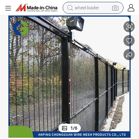
wheel loader
smart phone
Durable Welded 358 Anti Climb High Security Wire Mesh Fence for Sale
human hair wig
crawler excavator
running shoe
electric car
sport shoe
perfume
1
/
6