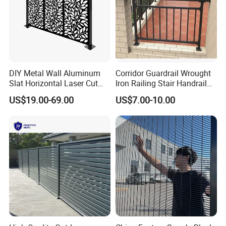
DIY Metal Wall Aluminum
Corridor Guardrail Wrought
Slat Horizontal Laser Cut
Iron Railing Stair Handrail
Fence Panel for Villa
Garden Fence for Balcony
US$19.00-69.00
US$7.00-10.00