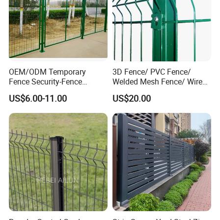
OEM/ODM Temporary
3D Fence/ PVC Fence/
Fence Security-Fence
Welded Mesh Fence/ Wire
Construction-Decoration
Fence/Garden Fence/ Fence
US$6.00-11.00
US$20.00
Wire Mesh Fence Australia
Panel/Outdoor Fence/ 3D
Standard Temporary
Curved Fence/ V Mesh
Construction Fence
Fence/ Wire Mesh Fence/
Fencing/ Bend Fence