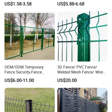
Customizable High
Iron Fences Are Suitable for
US$1.58-3.58
US$5.88-6.68
Thickness Galvanized Green
Villa Fences, Garden Fences,
Black PVC Coated V Fold
Farm Fences, Factory
Wire Mesh Welded 3D
Fences and Boundary
Curved Fence
Fences.
OEM/ODM Temporary
3D Fence/ PVC Fence/
Fence Security-Fence
Welded Mesh Fence/ Wire
Construction-Decoration
Fence/Garden Fence/ Fence
US$6.00-11.00
US$20.00
Wire Mesh Fence Australia
Panel/Outdoor Fence/ 3D
Standard Temporary
Curved Fence/ V Mesh
Construction Fence
Fence/ Wire Mesh Fence/
Fencing/ Bend Fence