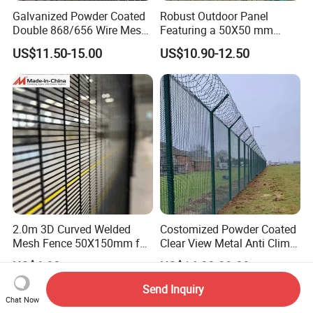
Galvanized Powder Coated
Robust Outdoor Panel
Double 868/656 Wire Mesh
Featuring a 50X50 mm
Fence Security Fence
Mesh Design
US$11.50-15.00
US$10.90-12.50
Customizable Welded Metal
Galvanized Powder Coated
Green Garden Factory Fence
2.0m 3D Curved Welded
Costomized Powder Coated
Mesh Fence 50X150mm for
Clear View Metal Anti Climb
Military Camp Security
Security Welded Wire Mesh
US$6.80
US$14.00-29.00
358 Fence Panel Heavy-
Duty Airport Prison
Send Inquiry
Perimeter Anti-Theft Fence
Chat Now