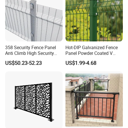
358 Security Fence Panel
Hot-DIP Galvanized Fence
Anti Climb High Security
Panel Powder Coated V
Perimeter Fence Clear View
Mesh Fencing 3D Welded
US$50.23-52.23
US$1.99-4.68
Welded Mesh Fence System
Wire Mesh Fence
for Prison Industrial Security
& Perimeter Protection