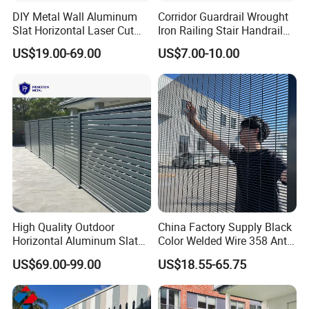
DIY Metal Wall Aluminum
Corridor Guardrail Wrought
Slat Horizontal Laser Cut
Iron Railing Stair Handrail
Fence Panel for Villa
Garden Fence for Balcony
US$19.00-69.00
US$7.00-10.00
Our Advantages
High Quality Outdoor
China Factory Supply Black
Horizontal Aluminum Slat
Color Welded Wire 358 Anti
Fence Panels L 8FT* H
Climb Security Mesh
US$69.00-99.00
US$18.55-65.75
4/5/6FT
Fencing