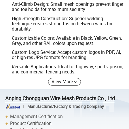
Anti-Climb Design: Small mesh openings prevent finger
and toe holds for maximum security.
High Strength Construction: Superior welding
technique creates strong fusion between wires for
durability.
Customizable Colors: Available in Black, Yellow, Green,
Gray, and other RAL colors upon request.
Custom Logo Service: Accept custom logos in PDF, AI,
or high-res JPG formats for branding.
Versatile Applications: Ideal for highway, sports, prison,
and commercial fencing needs.
View More
Anping Chongguan Wire Mesh Products Co., Ltd
Manufacturer/Factory & Trading Company
Management Certification
Product Certification