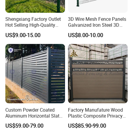
Packaging & Shipping
Shengxiang Factory Outlet
3D Wire Mesh Fence Panels
Hot Selling High-Quality
Galvanized Iron Steel 3D
Home
Metal Fence Outdoor
US$9.00-15.00
US$8.00-10.00
Decorative/Garden/Galvani
zed or Powder Coated 3D
Triangle Bend/3D Curved
Welded Wire Mesh Fence
Custom Powder Coated
Factory Manufature Wood
Aluminum Horizontal Slat
Plastic Composite Privacy
Fence System for Peoject
Fence Garden Aluminum
FAQ
US$59.00-79.00
US$85.90-99.00
Fence Panel WPC Fencing