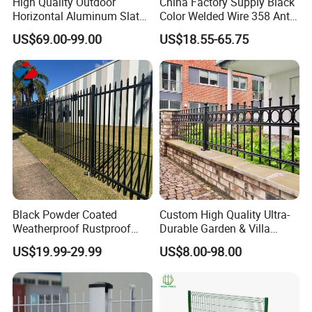
High Quality Outdoor
China Factory Supply Black
Horizontal Aluminum Slat
Color Welded Wire 358 Anti
Fence Panels L 8FT* H
Climb Security Mesh
US$69.00-99.00
US$18.55-65.75
4/5/6FT
Fencing
Black Powder Coated
Custom High Quality Ultra-
Weatherproof Rustproof
Durable Garden & Villa
Welded Modern Boundary
Boundary Solution Premium
US$19.99-29.99
US$8.00-98.00
Galvanized Steel Security
Galvanized Anti-Rust Steel
Fence for Industrial /
Metal Stylish Decorative
Residential / Garden /
Wrought Iron Perimeter
Outdoor / Home
Fence