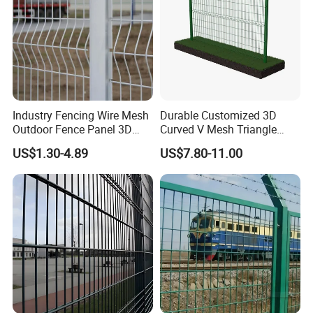
Industry Fencing Wire Mesh
Durable Customized 3D
Outdoor Fence Panel 3D
Curved V Mesh Triangle
Fence with Square Post
Bending Galvanized Steel
US$1.30-4.89
US$7.80-11.00
Welded Wire Mesh PVC
Coated Anti-Climb High
Security Outdoor Garden
Perimeter Farm Fence