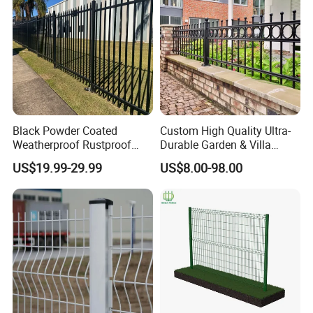
Certifications
Black Powder Coated
Custom High Quality Ultra-
Weatherproof Rustproof
Durable Garden & Villa
Welded Modern Boundary
Boundary Solution Premium
US$19.99-29.99
US$8.00-98.00
Galvanized Steel Security
Galvanized Anti-Rust Steel
Fence for Industrial /
Metal Stylish Decorative
Residential / Garden /
Wrought Iron Perimeter
Outdoor / Home
Fence