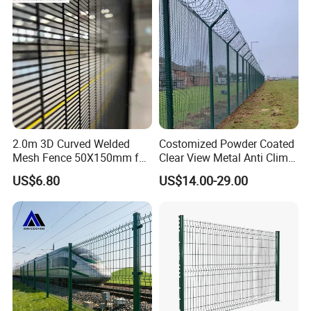
Green Garden Factory Fence
2.0m 3D Curved Welded
Costomized Powder Coated
Mesh Fence 50X150mm for
Clear View Metal Anti Climb
Military Camp Security
Security Welded Wire Mesh
US$6.80
US$14.00-29.00
358 Fence Panel Heavy-
Duty Airport Prison
Perimeter Anti-Theft Fence