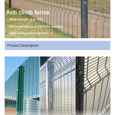
Product Description