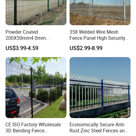
Powder Coated
358 Welded Wire Mesh
200X50mm4.0mm
Fence Panel High Security
Galvanized Easy Assemble
Anti Climb Security Fence
US$3.99-4.59
US$2.99-8.99
3D V Bend Curved Garden
System
Security Privacy Metal
Welded Wire Mesh Panel
Fence for Decorative Yard
CE ISO Factory Wholesale
Economically Secure Anti-
3D Bending Fence
Rust Zinc Steel Fences and