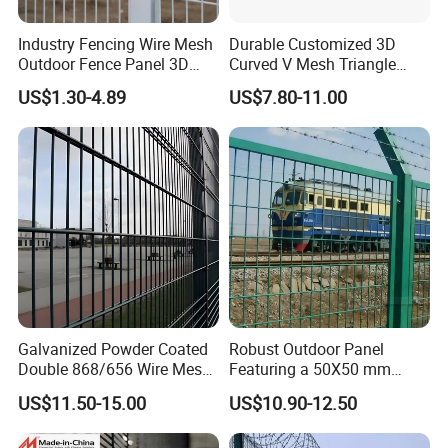
Industry Fencing Wire Mesh
Durable Customized 3D
Outdoor Fence Panel 3D
Curved V Mesh Triangle
Fence with Square Post
Bending Galvanized Steel
US$1.30-4.89
US$7.80-11.00
Welded Wire Mesh PVC
Coated Anti-Climb High
Security Outdoor Garden
Perimeter Farm Fence
Galvanized Powder Coated
Robust Outdoor Panel
Double 868/656 Wire Mesh
Featuring a 50X50 mm
Fence Security Fence
Mesh Design
US$11.50-15.00
US$10.90-12.50
Customizable Welded Metal
Galvanized Powder Coated