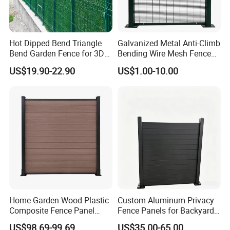
artwork.
Q: Are you a manufacturer?
A:Yes, we have been in providing the professional products in
Hot Dipped Bend Triangle
Galvanized Metal Anti-Climb
wire mesh field for 20 years.
Bend Garden Fence for 3D
Bending Wire Mesh Fence
Curved Mesh Fence
Panel, Heavy Duty Zinc-
US$19.90-22.90
US$1.00-10.00
Aluminum Steel Security
Fence Frame for Villa &
Construction Protection
Home Garden Wood Plastic
Custom Aluminum Privacy
Composite Fence Panel
Fence Panels for Backyards
Waterproof Wind Resistant
Patios and Gardens
US$98.69-99.69
US$35.00-65.00