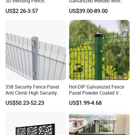
3D Bending Fence
Galvanized Welded Wire
Construction-Decoration
Mesh Fencing Panel Metal
US$2.26-3.57
US$39.00-89.00
Wire Mesh
Steel 358 Anti Climb
Security Fence for Airport
Prison Border Industrial
Boundary
358 Security Fence Panel
Hot-DIP Galvanized Fence
Anti Climb High Security
Panel Powder Coated V
Perimeter Fence Clear View
Mesh Fencing 3D Welded
US$50.23-52.23
US$1.99-4.68
Welded Mesh Fence System
Wire Mesh Fence
for Prison Industrial Security
& Perimeter Protection