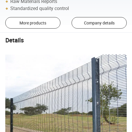
Raw Materials Reports
Standardized quality control
More products
Company details
Details